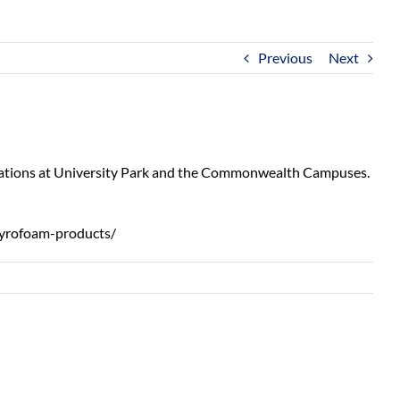
Previous
Next
 locations at University Park and the Commonwealth Campuses.
tyrofoam-products/
,
‘Growing
m
Impact’