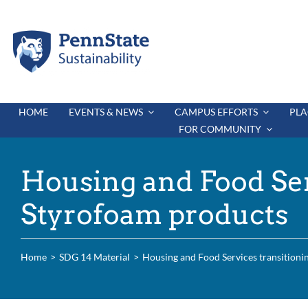
Skip
to
content
HOME
EVENTS & NEWS
CAMPUS EFFORTS
PLA
FOR COMMUNITY
Housing and Food Ser
Styrofoam products
Home
SDG 14 Material
Housing and Food Services transitioni