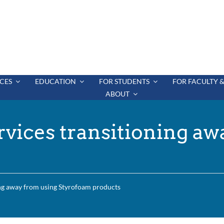
CES
EDUCATION
FOR STUDENTS
FOR FACULTY &
ABOUT
vices transitioning aw
ng away from using Styrofoam products