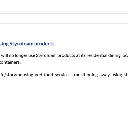
using Styrofoam products
 will no longer use Styrofoam products at its residential dining
containers.
ife/story/housing-and-food-services-transitioning-away-using-s
Forest
Extension
strea
volunteers