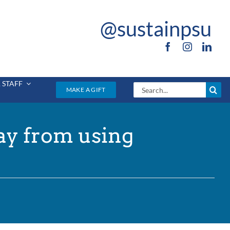
@sustainpsu
 STAFF
Search
MAKE A GIFT
for:
ay from using