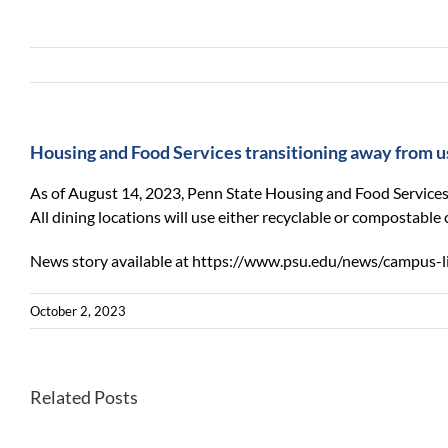
Housing and Food Services transitioning away from 
As of August 14, 2023, Penn State Housing and Food Services
All dining locations will use either recyclable or compostable 
News story available at https://www.psu.edu/news/campus-l
October 2, 2023
NSF
Related Posts
grant
awarded