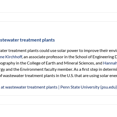
astewater treatment plants
er treatment plants could use solar power to improve their env
ine Kirchhoff
, an associate professor in the School of Engineerin
geography in the College of Earth and Mineral Sciences, and
Hannah
ergy and the Environment faculty member. As a first step in dete
f wastewater treatment plants in the U.S. that are using solar ener
 at wastewater treatment plants | Penn State University (psu.edu)