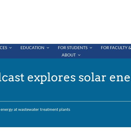
CES
EDUCATION
FOR STUDENTS
FOR FACULTY &
ABOUT
cast explores solar ene
 energy at wastewater treatment plants