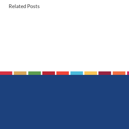
Related Posts
Making
rechargeable
batteries
more
sustainable
with
fully
recyclable
components