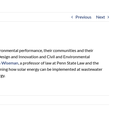
Previous
Next
ironmental performance, their communities and their
g Design and Innovation and Civil and Environmental
 Wiseman
, a professor of law at Penn State Law and the
rmining how solar energy can be implemented at wastewater
gy.