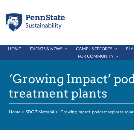
Skip
to
content
HOME
EVENTS & NEWS
CAMPUS EFFORTS
PLA
FOR COMMUNITY
‘Growing Impact’ pod
treatment plants
Home
SDG 7 Material
‘Growing Impact’ podcast explores solar