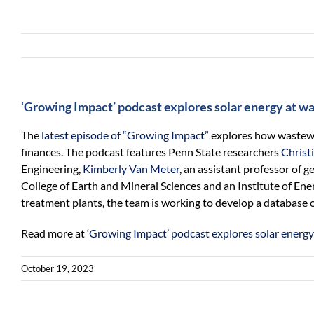
‘Growing Impact’ podcast explores solar energy at w
The
latest episode of “Growing Impact”
explores how wastewat
finances. The podcast features Penn State researchers
Christ
Engineering,
Kimberly Van Meter
, an assistant professor of 
College of Earth and Mineral Sciences and an Institute of En
treatment plants, the team is working to develop a database o
Read more at
‘Growing Impact’ podcast explores solar energy
October 19, 2023