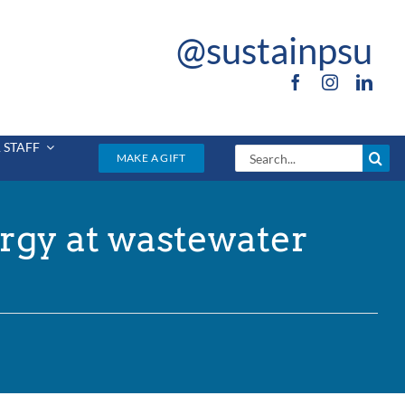
@sustainpsu
 STAFF
Search
MAKE A GIFT
for:
rgy at wastewater