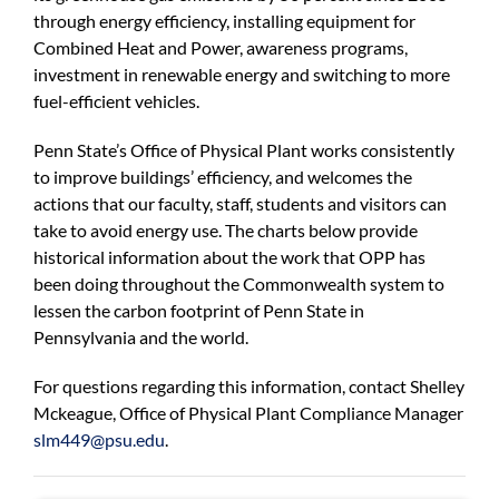
For Community
through energy efficiency, installing equipment for
Combined Heat and Power, awareness programs,
About
investment in renewable energy and switching to more
fuel-efficient vehicles.
Penn State’s Office of Physical Plant works consistently
to improve buildings’ efficiency, and welcomes the
actions that our faculty, staff, students and visitors can
take to avoid energy use. The charts below provide
historical information about the work that OPP has
been doing throughout the Commonwealth system to
lessen the carbon footprint of Penn State in
Pennsylvania and the world.
For questions regarding this information, contact Shelley
Mckeague, Office of Physical Plant Compliance Manager
slm449@psu.edu
.