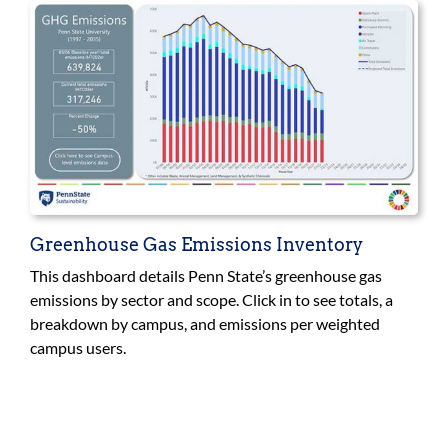
Greenhouse Gas Emissions Inventory
This dashboard details Penn State’s greenhouse gas
emissions by sector and scope. Click in to see totals, a
breakdown by campus, and emissions per weighted
campus users.