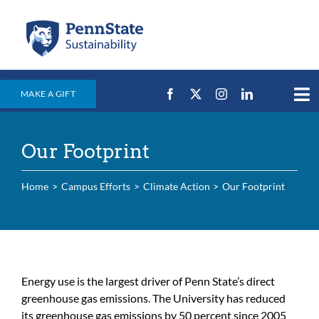
Skip
to
content
MAKE A GIFT
Tog
Nav
Home
Our Footprint
Events & News
Campus Efforts
Home
Campus Efforts
Climate Action
Our Footprint
Places
Education
For Students
Energy use is the largest driver of Penn State’s direct
greenhouse gas emissions. The University has reduced
For Faculty & Staff
its greenhouse gas emissions by 50 percent since 2005