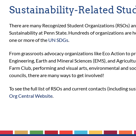
Sustainability-Related Stu
There are many Recognized Student Organizations (RSOs) and 
Sustainability at Penn State. Hundreds of organizations are h
one or more of the
UN SDGs
.
From grassroots advocacy organizations like Eco Action to pro
Engineering, Earth and Mineral Sciences (EMS), and Agricultu
Farm Club, performing and visual arts, environmental and soc
councils, there are many ways to get involved!
To see the full list of RSOs and current contacts (including sus
Org Central Website
.