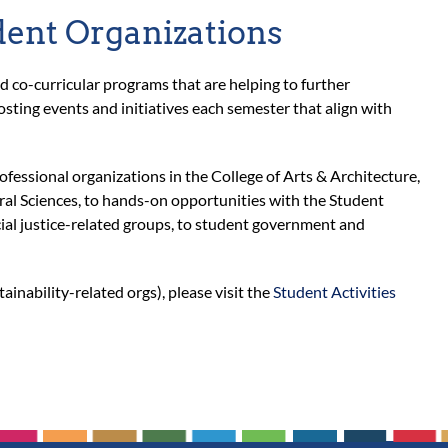
dent Organizations
co-curricular programs that are helping to further
osting events and initiatives each semester that align with
fessional organizations in the College of Arts & Architecture,
ral Sciences, to hands-on opportunities with the Student
ial justice-related groups, to student government and
tainability-related orgs), please visit the
Student Activities