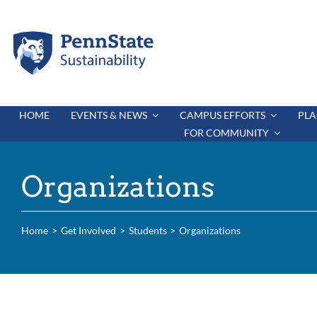
Skip
to
content
HOME
EVENTS & NEWS
CAMPUS EFFORTS
PLA
FOR COMMUNITY
Organizations
Home
Get Involved
Students
Organizations