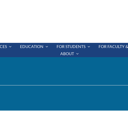
CES
EDUCATION
FOR STUDENTS
FOR FACULTY &
ABOUT