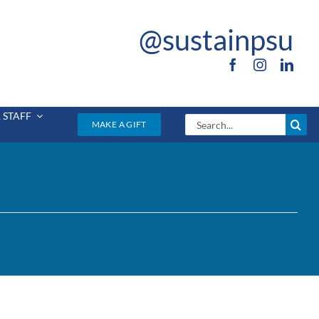
@sustainpsu
 STAFF
Search
MAKE A GIFT
for: