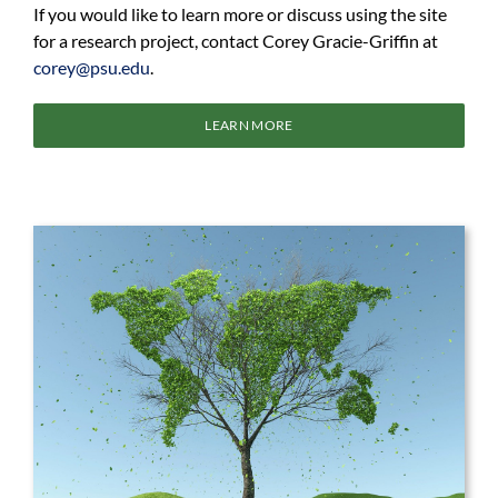
If you would like to learn more or discuss using the site
for a research project, contact Corey Gracie-Griffin at
corey@psu.edu
.
LEARN MORE