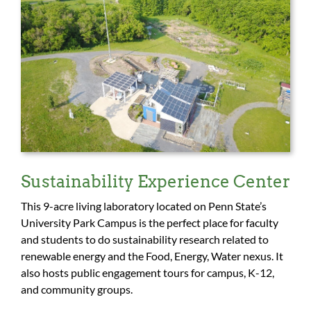
Sustainability Experience Center
This 9-acre living laboratory located on Penn State’s
University Park Campus is the perfect place for faculty
and students to do sustainability research related to
renewable energy and the Food, Energy, Water nexus. It
also hosts public engagement tours for campus, K-12,
and community groups.