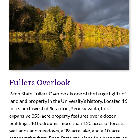
For Community
About
Fullers Overlook
Penn State Fullers Overlook is one of the largest gifts of
land and property in the University’s history. Located 16
miles northwest of Scranton, Pennsylvania, this
expansive 355-acre property features over a dozen
buildings, 40 bedrooms, more than 120 acres of forests,
wetlands and meadows, a 39-acre lake, and a 10-acre
regenerative farm. Penn State envisions this property as