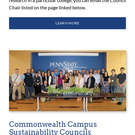
research in a particular college, you can email the Council
Chair listed on the page linked below.
LEARN MORE
Commonwealth Campus
Sustainability Councils