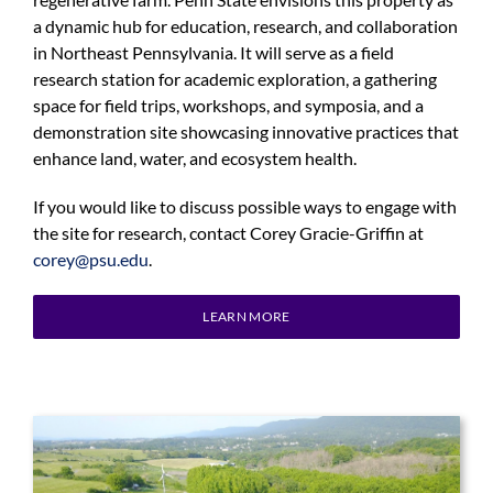
a dynamic hub for education, research, and collaboration
in Northeast Pennsylvania. It will serve as a field
research station for academic exploration, a gathering
space for field trips, workshops, and symposia, and a
demonstration site showcasing innovative practices that
enhance land, water, and ecosystem health.
If you would like to discuss possible ways to engage with
the site for research, contact Corey Gracie-Griffin at
corey@psu.edu
.
LEARN MORE