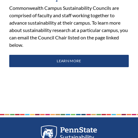
Commonwealth Campus Sustainability Councils are
comprised of faculty and staff working together to
advance sustainability at their campus. To learn more
about sustainability research at a particular campus, you
can email the Council Chair listed on the page linked
below.
LEARN MORE