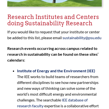
Research Institutes and Centers
doing Sustainability Research
If you would like to request that your institute or center
be added to this list, please email
sustainability@psu.edu
Research events occurring across campus related to
research in sustainability can be found on these sites’
calendars:
Institute of Energy and the Environment (IEE)
The IEE works to build teams of researchers from
different disciplines to see how new partnerships
and new ways of thinking can solve some of the
world’s most difficult energy and environmental
challenges. The searchable
IEE database of
research faculty
expertise is a collaborative effort