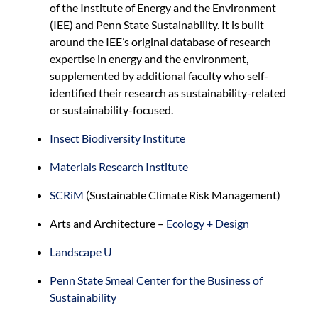
of the Institute of Energy and the Environment
(IEE) and Penn State Sustainability. It is built
around the IEE’s original database of research
expertise in energy and the environment,
supplemented by additional faculty who self-
identified their research as sustainability-related
or sustainability-focused.
Insect Biodiversity Institute
Materials Research Institute
SCRiM
(Sustainable Climate Risk Management)
Arts and Architecture –
Ecology + Design
Landscape U
Penn State Smeal Center for the Business of
Sustainability