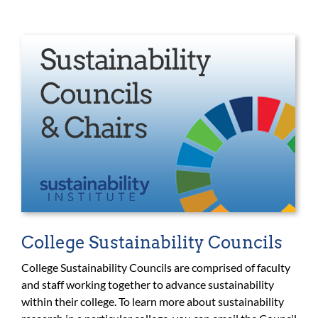
College Sustainability Councils
College Sustainability Councils are comprised of faculty
and staff working together to advance sustainability
within their college. To learn more about sustainability