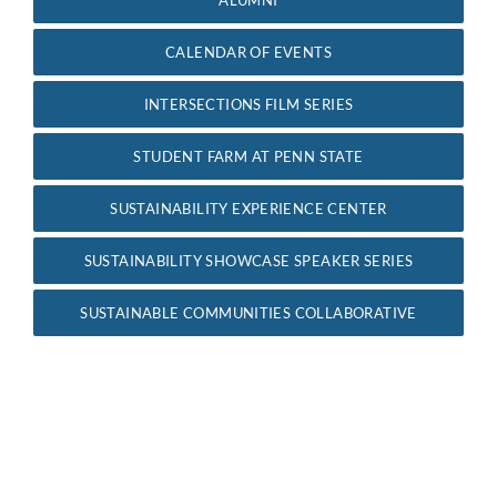
For Community
CALENDAR OF EVENTS
About
INTERSECTIONS FILM SERIES
STUDENT FARM AT PENN STATE
SUSTAINABILITY EXPERIENCE CENTER
SUSTAINABILITY SHOWCASE SPEAKER SERIES
SUSTAINABLE COMMUNITIES COLLABORATIVE