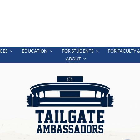
CES
EDUCATION
FOR STUDENTS
FOR FACULTY &
ABOUT