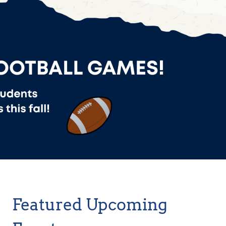
Featured Upcoming