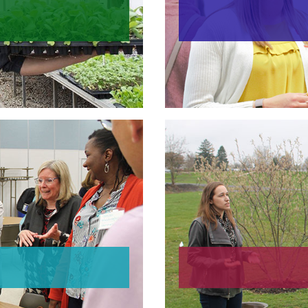
Provost En
ties
roup
Su
ies
Susta
Loca