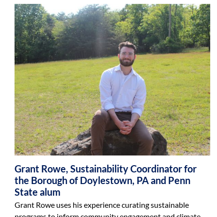
Grant Rowe, Sustainability Coordinator for
the Borough of Doylestown, PA and Penn
State alum
Grant Rowe uses his experience curating sustainable
programs to inform community engagement and climate