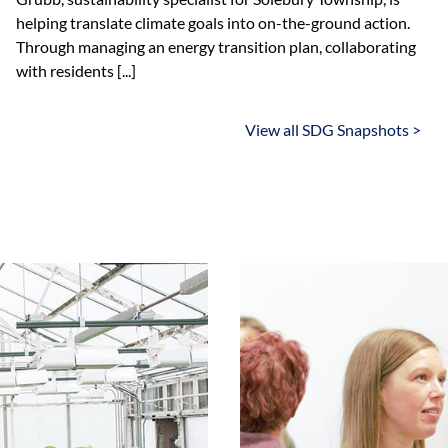
helping translate climate goals into on-the-ground action.
Through managing an energy transition plan, collaborating
with residents [...]
View all SDG Snapshots >
ive
Susta
Su
g
cil