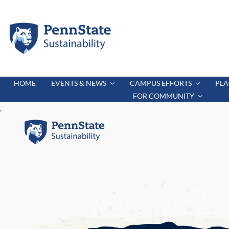
Skip
to
content
HOME
EVENTS & NEWS
CAMPUS EFFORTS
PLA
FOR COMMUNITY
.