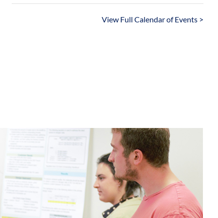
View Full Calendar of Events >
Sustainable Labs Program
inable Communities Collaborative (SCC)
stainability Experience Center (SEC)
Sustainability Education Gateway
Sustainability Councils