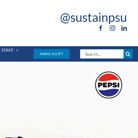
@sustainpsu
 STAFF
Search
MAKE A GIFT
for: