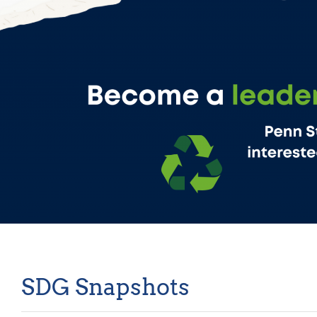
SDG Snapshots