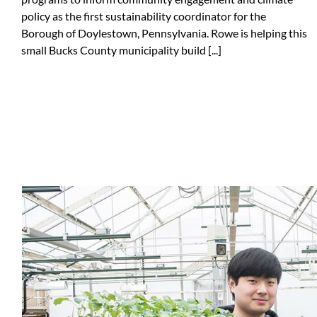
policy as the first sustainability coordinator for the
Borough of Doylestown, Pennsylvania. Rowe is helping this
small Bucks County municipality build [...]
Tailgate Ambassadors
Sustainable Labs Program
Sustainable Communities Collaborat
Sustainability Showcases
Sustainability Education Gateway
Sustainability Career Programmin
Student Sustainability Advisory Coun