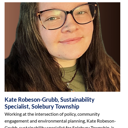
Kate Robeson-Grubb, Sustainability
Specialist, Solebury Township
Working at the intersection of policy, community
engagement and environmental planning, Kate Robeson-
Grubb, sustainability specialist for Solebury Township, is