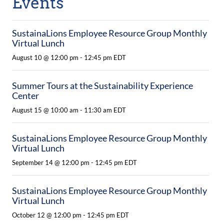
Events
SustainaLions Employee Resource Group Monthly
Virtual Lunch
August 10 @ 12:00 pm
-
12:45 pm
EDT
Summer Tours at the Sustainability Experience
Center
August 15 @ 10:00 am
-
11:30 am
EDT
SustainaLions Employee Resource Group Monthly
Virtual Lunch
September 14 @ 12:00 pm
-
12:45 pm
EDT
SustainaLions Employee Resource Group Monthly
Virtual Lunch
October 12 @ 12:00 pm
-
12:45 pm
EDT