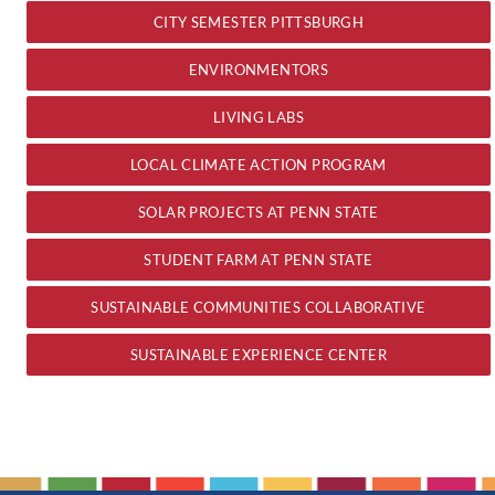
CITY SEMESTER PITTSBURGH
ENVIRONMENTORS
LIVING LABS
LOCAL CLIMATE ACTION PROGRAM
SOLAR PROJECTS AT PENN STATE
STUDENT FARM AT PENN STATE
SUSTAINABLE COMMUNITIES COLLABORATIVE
SUSTAINABLE EXPERIENCE CENTER