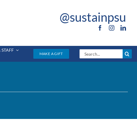
@sustainpsu
 STAFF
Search
MAKE A GIFT
for: