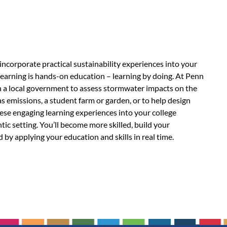
 incorporate practical sustainability experiences into your
learning is hands-on education – learning by doing. At Penn
th a local government to assess stormwater impacts on the
 emissions, a student farm or garden, or to help design
hese engaging learning experiences into your college
tic setting. You’ll become more skilled, build your
 by applying your education and skills in real time.