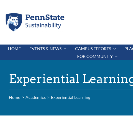
Skip
to
content
HOME
EVENTS & NEWS
CAMPUS EFFORTS
PLA
FOR COMMUNITY
Experiential Learnin
Home
Academics
Experiential Learning