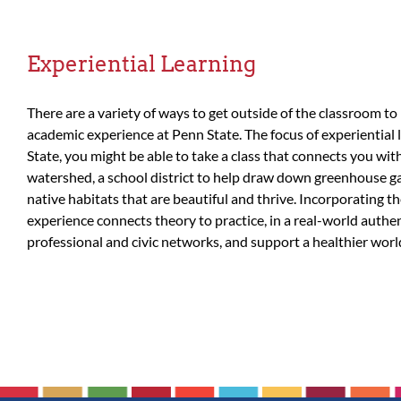
Experiential Learning
There are a variety of ways to get outside of the classroom to
academic experience at Penn State. The focus of experiential 
State, you might be able to take a class that connects you wi
watershed, a school district to help draw down greenhouse gas
native habitats that are beautiful and thrive. Incorporating t
experience connects theory to practice, in a real-world authen
professional and civic networks, and support a healthier world