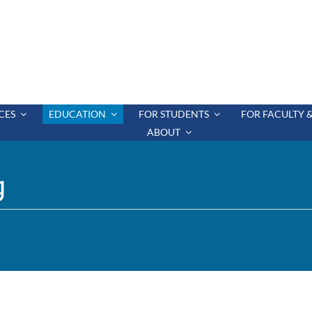
CES
EDUCATION
FOR STUDENTS
FOR FACULTY &
ABOUT
g