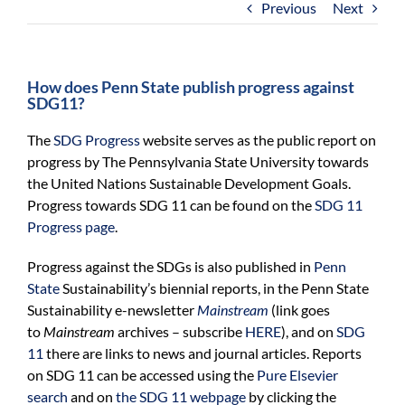
Previous
Next
For Community
About
How does Penn State publish progress against
SDG11?
The
SDG Progress
website serves as the public report on
progress by The Pennsylvania State University towards
the United Nations Sustainable Development Goals.
Progress towards SDG 11 can be found on the
SDG 11
Progress page
.
Progress against the SDGs is also published in
Penn
State
Sustainability’s
biennial
reports,
in the Penn State
Sustainability e-newsletter
Mainstream
(link goes
to
Mainstream
archives – subscribe
HERE
),
and on
SDG
11
there are links
to news and journal articles. Reports
on SDG
11
can be accessed using the
Pure Elsevier
search
and on
the SDG
11
webpage
by clicking the