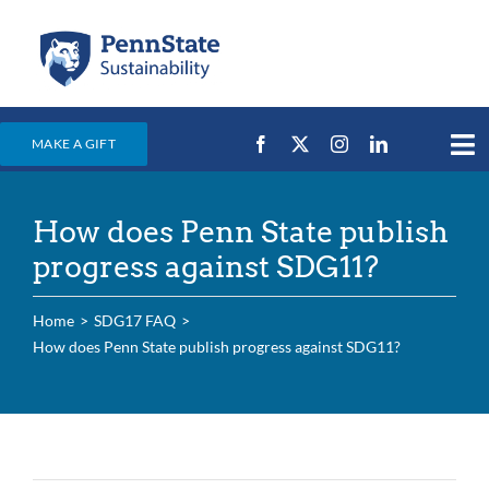
Skip
to
content
MAKE A GIFT
Tog
Nav
Home
How does Penn State publish
Events & News
progress against SDG11?
Campus Efforts
Home
SDG17 FAQ
Places
How does Penn State publish progress against SDG11?
Education
For Students
For Faculty & Staff