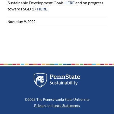
Sustainable Development Goals
HERE
and on progress
towards SGD 17
HERE.
November 9, 2022
©2026 The Pennsylvania State University
Privacy
and
Legal Statements