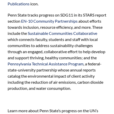
Publications
icon.
Penn State tracks progress on SDG
11
in its
STARS report
section
EN-10 Community Partnerships
about
efforts
towards inclusion, resource efficiency,
and
more
.
These
include t
he
Sustainable Communities Collaborative
which
connects faculty, students and staff with local
communities to address sustainability challenges
through an engaged, collaborative effort
to help develop
and support thriving, healthy communities
;
and t
he
Pennsylvania Technical Assistance Program
,
a federal-
state-university partnership
whose a
nnual reports
catalog the environmental impact of client activity
including the reduction of air emissions
,
carbon dioxide
production,
and
water consumption.
Learn more about Penn State’s progress on the UN’s