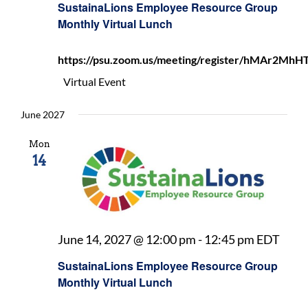
SustainaLions Employee Resource Group
Reso
Monthly Virtual Lunch
Grou
Mont
https://psu.zoom.us/meeting/register/hMAr2
Virtu
Lunc
Virtual Event
June 2027
Mon
14
Sust
June 14, 2027 @ 12:00 pm
-
12:45 pm
EDT
Empl
SustainaLions Employee Resource Group
Reso
Monthly Virtual Lunch
Grou
Mont