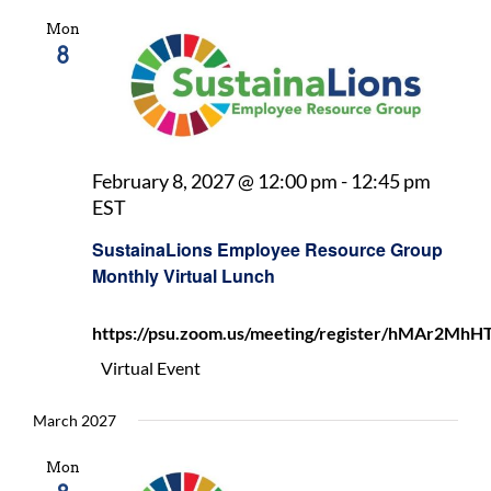
Mon
8
February 8, 2027 @ 12:00 pm
-
12:45 pm
SustainaLions
EST
Employee
SustainaLions Employee Resource Group
Resource
Monthly Virtual Lunch
Group
Monthly
https://psu.zoom.us/meeting/register/hMAr2
Virtual
Lunch
Virtual Event
March 2027
Mon