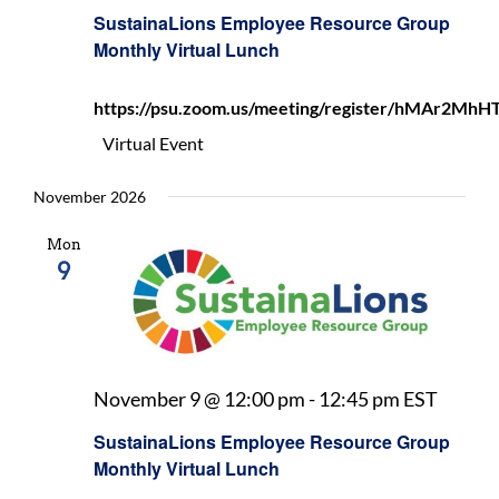
Employ
SustainaLions Employee Resource Group
Resour
Monthly Virtual Lunch
Group
Monthl
https://psu.zoom.us/meeting/register/hMAr2
Virtual
Lunch
Virtual Event
November 2026
Mon
9
Sustai
November 9 @ 12:00 pm
-
12:45 pm
EST
Emplo
SustainaLions Employee Resource Group
Resou
Monthly Virtual Lunch
Group