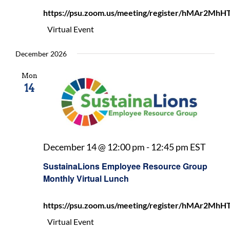
Month
https://psu.zoom.us/meeting/register/hMAr2
Virtua
Lunch
Virtual Event
December 2026
Mon
14
Susta
December 14 @ 12:00 pm
-
12:45 pm
EST
Empl
SustainaLions Employee Resource Group
Resou
Monthly Virtual Lunch
Grou
Mont
https://psu.zoom.us/meeting/register/hMAr2
Virtu
Lunc
Virtual Event