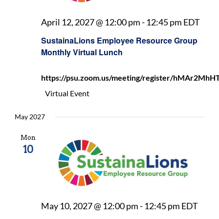
Sust
April 12, 2027 @ 12:00 pm
-
12:45 pm
EDT
Emp
SustainaLions Employee Resource Group
Reso
Monthly Virtual Lunch
Gro
Mon
https://psu.zoom.us/meeting/register/hMAr2
Virt
Lunc
Virtual Event
May 2027
Mon
10
Sust
May 10, 2027 @ 12:00 pm
-
12:45 pm
EDT
Empl