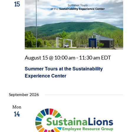
15
August 15 @ 10:00 am
-
11:30 am
EDT
Summer Tours at the Sustainability
Experience Center
September 2026
Mon
14