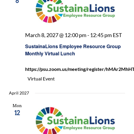
8
Sust
March 8, 2027 @ 12:00 pm
-
12:45 pm
EST
Empl
SustainaLions Employee Resource Group
Reso
Monthly Virtual Lunch
Gro
Mont
https://psu.zoom.us/meeting/register/hMAr2
Virt
Lunc
Virtual Event
April 2027
Mon
12