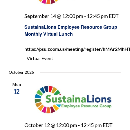
Sust
September 14 @ 12:00 pm
-
12:45 pm
EDT
Emp
SustainaLions Employee Resource Group
Reso
Monthly Virtual Lunch
Gro
Mon
https://psu.zoom.us/meeting/register/hMAr2
Virt
Lunc
Virtual Event
October 2026
Mon
12
Sustai
October 12 @ 12:00 pm
-
12:45 pm
EDT