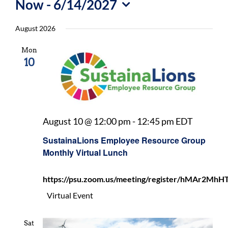
Now
 - 
6/14/2027
For Community
Select
August 2026
About
date.
Mon
10
Sustaina
August 10 @ 12:00 pm
-
12:45 pm
EDT
Employe
SustainaLions Employee Resource Group
Resourc
Monthly Virtual Lunch
Group
Monthly
https://psu.zoom.us/meeting/register/hMAr2
Virtual
Lunch
Virtual Event
Sat