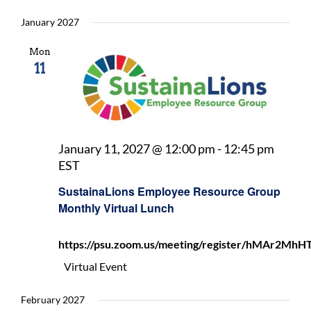
January 2027
Mon
11
January 11, 2027 @ 12:00 pm
-
12:45 pm
SustainaLions
EST
Employee
SustainaLions Employee Resource Group
Resource
Monthly Virtual Lunch
Group
Monthly
https://psu.zoom.us/meeting/register/hMAr2
Virtual
Lunch
Virtual Event
February 2027