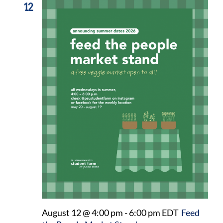
12
August 12 @ 4:00 pm
-
6:00 pm
EDT
Feed