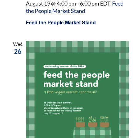
August 19 @ 4:00 pm
-
6:00 pm
EDT
Feed
the People Market Stand
Feed the People Market Stand
Wed
26