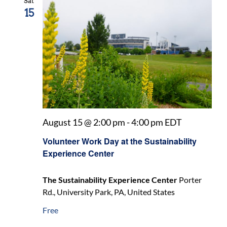
Sat
15
August 15 @ 2:00 pm
-
4:00 pm
EDT
Volunteer Work Day at the Sustainability
Experience Center
The Sustainability Experience Center
Porter
Rd., University Park, PA, United States
Free