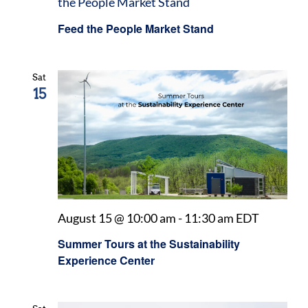
the People Market Stand
Feed the People Market Stand
Sat
15
August 15 @ 10:00 am
-
11:30 am
EDT
Summer Tours at the Sustainability
Experience Center