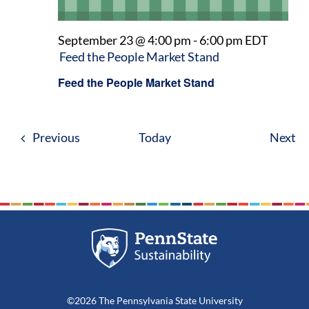
September 23 @ 4:00 pm
-
6:00 pm
EDT
Feed the People Market Stand
Feed the People Market Stand
Events
Ev
Previous
Today
Next
©2026 The Pennsylvania State University