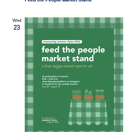
Wed
23