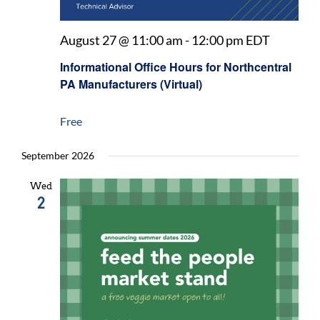
August 27 @ 11:00 am
-
12:00 pm
EDT
Informational Office Hours for Northcentral
PA Manufacturers (Virtual)
Free
September 2026
Wed
2