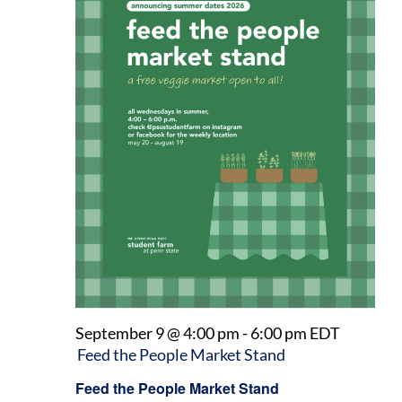
September 9 @ 4:00 pm
-
6:00 pm
EDT
Feed the People Market Stand
Feed the People Market Stand