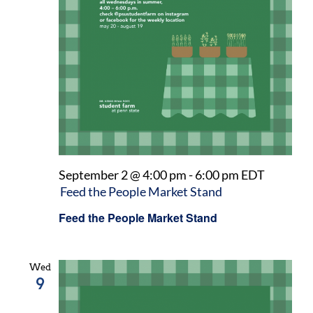
September 2 @ 4:00 pm
-
6:00 pm
EDT
Feed the People Market Stand
Feed the People Market Stand
Wed
9