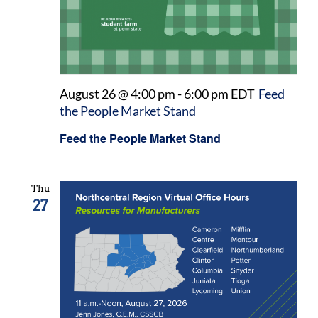
August 26 @ 4:00 pm
-
6:00 pm
EDT
Feed
the People Market Stand
Feed the People Market Stand
Thu
27