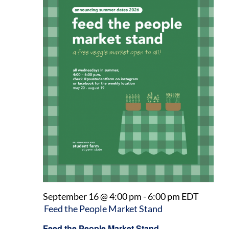
September 16 @ 4:00 pm
-
6:00 pm
EDT
Feed the People Market Stand
Feed the People Market Stand