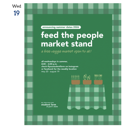
Wed
19