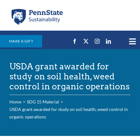
Skip
to
content
MAKE A GIFT
Tog
Nav
Home
USDA grant awarded for
Events & News
study on soil health, weed
Campus Efforts
control in organic operations
Places
Home
SDG 15 Material
Education
USDA grant awarded for study on soil health, weed control in
organic operations
For Students
For Faculty & Staff