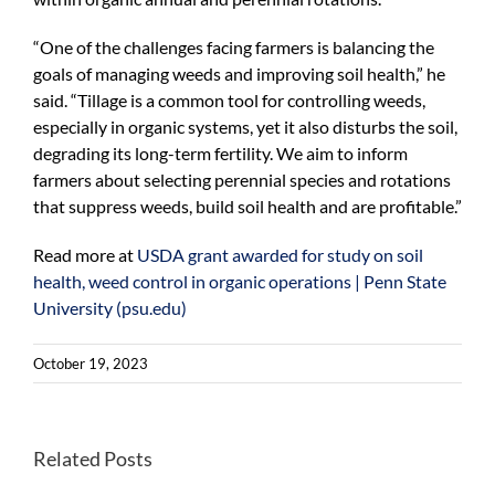
“One of the challenges facing farmers is balancing the
goals of managing weeds and improving soil health,” he
said. “Tillage is a common tool for controlling weeds,
especially in organic systems, yet it also disturbs the soil,
degrading its long-term fertility. We aim to inform
farmers about selecting perennial species and rotations
that suppress weeds, build soil health and are profitable.”
Read more at
USDA grant awarded for study on soil
health, weed control in organic operations | Penn State
University (psu.edu)
October 19, 2023
Better
Related Posts
Once-
habitats
endangered