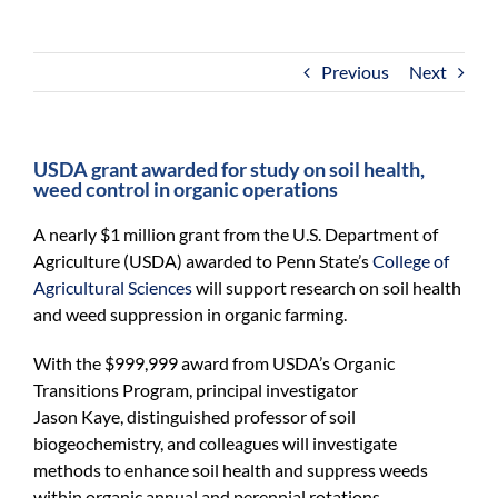
For Community
About
Previous
Next
USDA grant awarded for study on soil health,
weed control in organic operations
A nearly $1 million grant from the U.S. Department of
Agriculture (USDA) awarded to Penn State’s
College of
Agricultural Sciences
will support research on soil health
and weed suppression in organic farming.
With the $999,999 award from USDA’s Organic
Transitions Program, principal investigator
Jason Kaye, distinguished professor of soil
biogeochemistry, and colleagues will investigate
methods to enhance soil health and suppress weeds
within organic annual and perennial rotations.