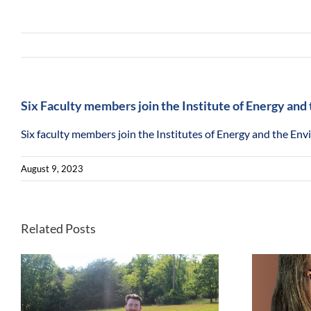
Six Faculty members join the Institute of Energy an
Six faculty members join the Institutes of Energy and the En
August 9, 2023
Related Posts