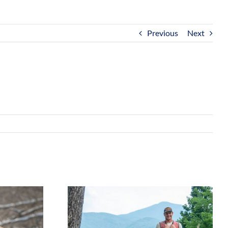
Previous
Next