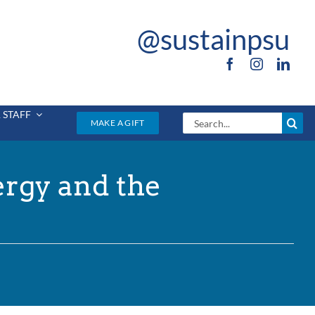
@sustainpsu
 STAFF
Search
MAKE A GIFT
for:
ergy and the