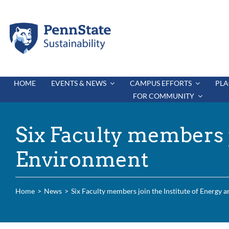
Skip
to
content
HOME
EVENTS & NEWS
CAMPUS EFFORTS
PLA
FOR COMMUNITY
Six Faculty members j
Environment
Home
News
Six Faculty members join the Institute of Energy 