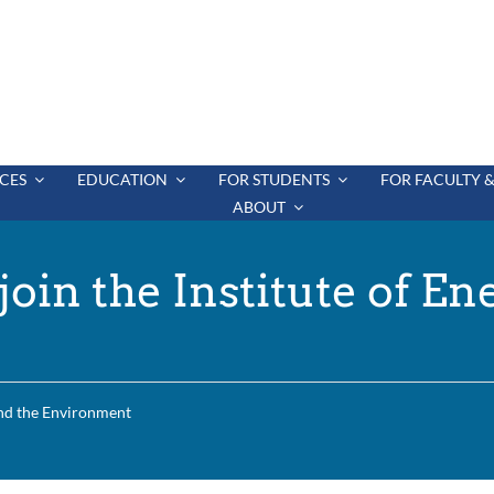
CES
EDUCATION
FOR STUDENTS
FOR FACULTY &
ABOUT
oin the Institute of En
and the Environment