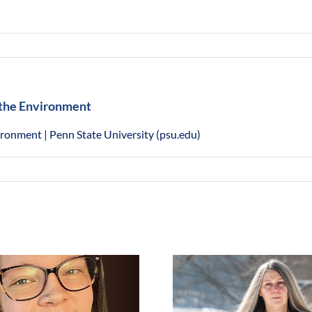
d the Environment
vironment | Penn State University (psu.edu)
Laurene Allen, Goldman
Environmental Prize