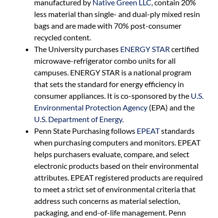
manufactured by
Native Green LLC
, contain 20%
less material than single- and dual-ply mixed resin
bags and are made with 70% post-consumer
recycled content.
The University purchases
ENERGY STAR
certified
microwave-refrigerator combo units for all
campuses. ENERGY STAR is a national program
that sets the standard for energy efficiency in
consumer appliances. It is co-sponsored by the
U.S.
Environmental Protection Agency
(EPA) and the
U.S. Department of Energy
.
Penn State Purchasing follows
EPEAT
standards
when purchasing computers and monitors. EPEAT
helps purchasers evaluate, compare, and select
electronic products based on their environmental
attributes. EPEAT registered products are required
to meet a strict set of environmental criteria that
address such concerns as material selection,
packaging, and end-of-life management. Penn