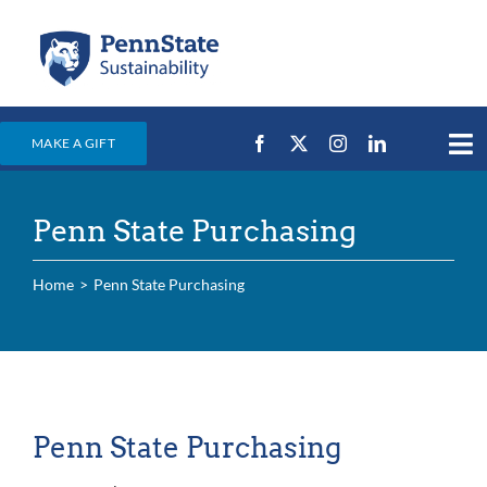
Skip
to
content
MAKE A GIFT
Tog
Nav
Home
Penn State Purchasing
Events & News
Campus Efforts
Home
Penn State Purchasing
Places
Education
For Students
Penn State Purchasing
For Faculty & Staff