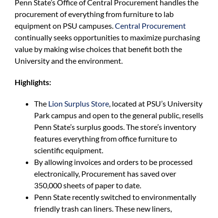
Penn State’s Office of Central Procurement handles the
For Community
procurement of everything from furniture to lab
equipment on PSU campuses.
Central Procurement
About
continually seeks opportunities to maximize purchasing
value by making wise choices that benefit both the
University and the environment.
Highlights:
The
Lion Surplus Store
, located at PSU’s University
Park campus and open to the general public, resells
Penn State’s surplus goods. The store’s inventory
features everything from office furniture to
scientific equipment.
By allowing invoices and orders to be processed
electronically, Procurement has saved over
350,000 sheets of paper to date.
Penn State recently switched to environmentally
friendly trash can liners. These new liners,