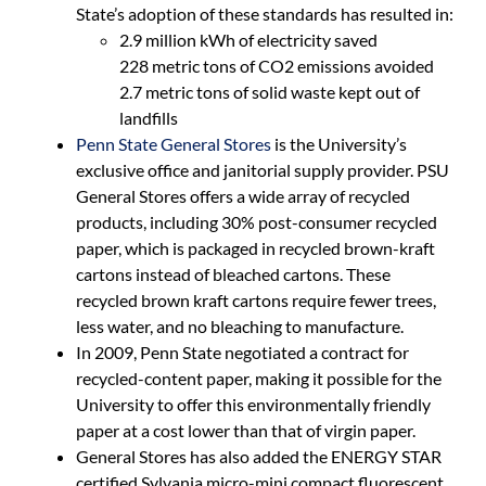
State’s adoption of these standards has resulted in:
2.9 million kWh of electricity saved
228 metric tons of CO2 emissions avoided
2.7 metric tons of solid waste kept out of
landfills
Penn State General Stores
is the University’s
exclusive office and janitorial supply provider. PSU
General Stores offers a wide array of recycled
products, including 30% post-consumer recycled
paper, which is packaged in recycled brown-kraft
cartons instead of bleached cartons. These
recycled brown kraft cartons require fewer trees,
less water, and no bleaching to manufacture.
In 2009, Penn State negotiated a contract for
recycled-content paper, making it possible for the
University to offer this environmentally friendly
paper at a cost lower than that of virgin paper.
General Stores has also added the ENERGY STAR
certified Sylvania micro-mini compact fluorescent