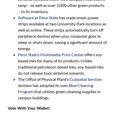
lamp – as well as over 2,000 other green products
– to its inventory.
Software at Penn State
has made smart power
strips available at two University Park locations as
well as online. These strips automatically turn off
peripheral devices when your computer goes to
sleep or shuts down, saving a significant amount of
energy.
Penn State’s Multimedia Print Center
offers soy-
based inks for many of its products. Unlike
traditional petroleum-based inks, soy-based inks
do not release toxic airborne solvents.
The Office of Physical Plant’s
Custodial Services
division has adopted its own
Blue Cleaning
Program
that utilizes green cleaning supplies in
campus buildings.
Vote With Your Wallet!