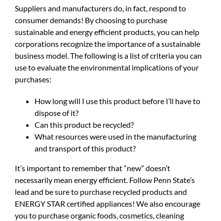
Suppliers and manufacturers do, in fact, respond to
consumer demands! By choosing to purchase
sustainable and energy efficient products, you can help
corporations recognize the importance of a sustainable
business model. The following is a list of criteria you can
use to evaluate the environmental implications of your
purchases:
How long will I use this product before I’ll have to
dispose of it?
Can this product be recycled?
What resources were used in the manufacturing
and transport of this product?
It’s important to remember that “new” doesn’t
necessarily mean energy efficient. Follow Penn State’s
lead and be sure to purchase recycled products and
ENERGY STAR certified appliances! We also encourage
you to purchase organic foods, cosmetics, cleaning