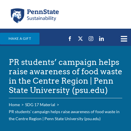
Skip
to
content
MAKE A GIFT
Tog
Nav
Home
PR students’ campaign helps
Events & News
raise awareness of food waste
Campus Efforts
in the Centre Region | Penn
State University (psu.edu)
Places
Education
Home
SDG 17 Material
PR students’ campaign helps raise awareness of food waste in
For Students
the Centre Region | Penn State University (psu.edu)
For Faculty & Staff