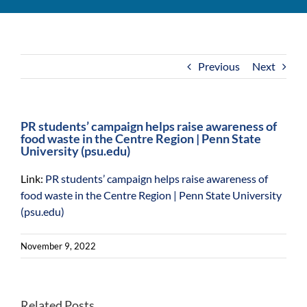
For Community
About
Previous
Next
PR students’ campaign helps raise awareness of
food waste in the Centre Region | Penn State
University (psu.edu)
Link:
PR students’ campaign helps raise awareness of
food waste in the Centre Region | Penn State University
(psu.edu)
November 9, 2022
Penn
Related Posts