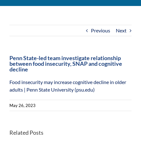
For Community
About
Previous
Next
Penn State-led team investigate relationship
between food insecurity, SNAP and cognitive
decline
Food insecurity may increase cognitive decline in older
adults | Penn State University (psu.edu)
May 26, 2023
Lack
of
Related Posts
Program
food