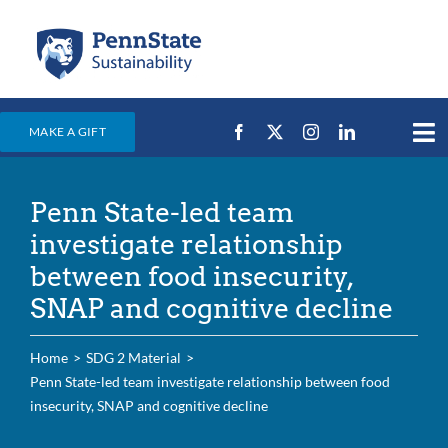
Skip
to
content
MAKE A GIFT
Tog
Nav
Home
Penn State-led team
Events & News
investigate relationship
Campus Efforts
between food insecurity,
SNAP and cognitive decline
Places
Education
Home
SDG 2 Material
Penn State-led team investigate relationship between food
For Students
insecurity, SNAP and cognitive decline
For Faculty & Staff