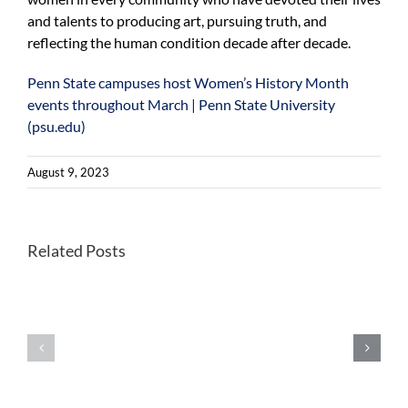
and talents to producing art, pursuing truth, and
reflecting the human condition decade after decade.
Penn State campuses host Women’s History Month
events throughout March | Penn State University
(psu.edu)
August 9, 2023
President
Penn
Related Posts
Bendapudi
State
shares
Athletics
insight
to
on
celebrate
women
National
leaders
Girls
in
and