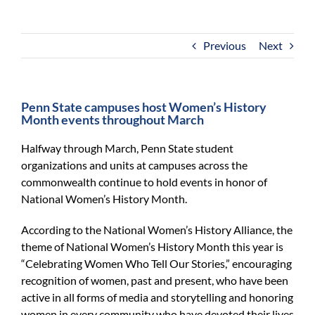
For Community
About
Previous
Next
Penn State campuses host Women’s History
Month events throughout March
Halfway through March, Penn State student
organizations and units at campuses across the
commonwealth continue to hold events in honor of
National Women’s History Month.
According to the National Women’s History Alliance, the
theme of National Women’s History Month this year is
“Celebrating Women Who Tell Our Stories,” encouraging
recognition of women, past and present, who have been
active in all forms of media and storytelling and honoring
women in every community who have devoted their lives