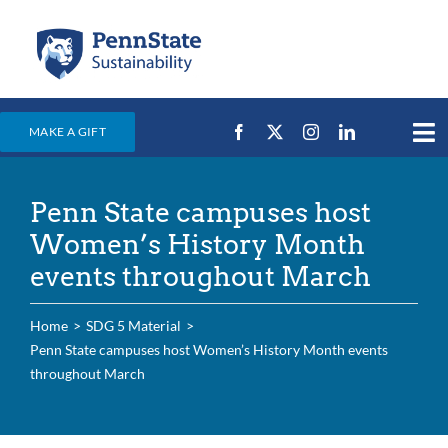
Skip
to
content
MAKE A GIFT
Tog
Nav
Home
Penn State campuses host
Events & News
Women’s History Month
Campus Efforts
events throughout March
Places
Home
SDG 5 Material
Education
Penn State campuses host Women’s History Month events
throughout March
For Students
For Faculty & Staff