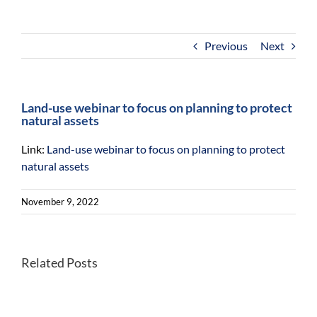
For Community
About
Previous
Next
Land-use webinar to focus on planning to protect
natural assets
Link:
Land-use webinar to focus on planning to protect
natural assets
November 9, 2022
Better
Related Posts
Once-
habitats
endangered
for
Kirtland’s
forest