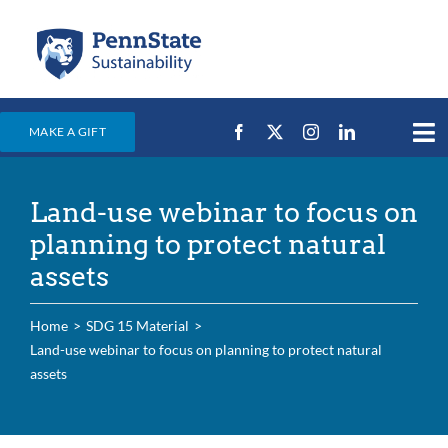
Skip
to
content
MAKE A GIFT
Tog
Nav
Home
Land-use webinar to focus on
Events & News
planning to protect natural
Campus Efforts
assets
Places
Home
SDG 15 Material
Education
Land-use webinar to focus on planning to protect natural
assets
For Students
For Faculty & Staff