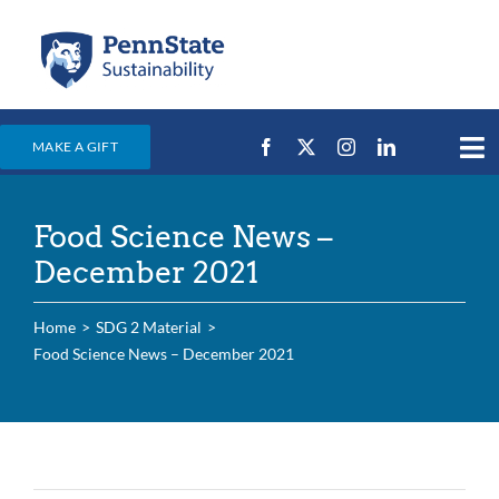
Skip
to
content
MAKE A GIFT
Tog
Nav
Home
Food Science News –
Events & News
December 2021
Campus Efforts
Home
SDG 2 Material
Places
Food Science News – December 2021
Education
For Students
For Faculty & Staff