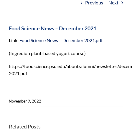
Previous
Next
For Community
About
Food Science News – December 2021
Link:
Food Science News – December 2021.pdf
(Ingredion plant-based yogurt course)
https://foodscience.psu.edu/about/alumni/newsletter/decem
2021.pdf
November 9, 2022
Lack
of
Related Posts
Program
food