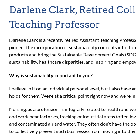
Darlene Clark, Retired Col
Teaching Professor
Darlene Clark is a recently retired Assistant Teaching Profes
pioneer the incorporation of sustainability concepts into the
products and bring the Sustainable Development Goals (SDGs
sustainability, healthcare disparities, and inspiring and e
Why is sustainability important to you?
I believe in it on an individual personal level, but I also have
holds for them. We’re at a critical point right now and we’re i
Nursing, as a profession, is integrally related to health and w
and work near factories, fracking or industrial areas (often lo
and contaminated air and water. They often don’t have the opti
to collectively prevent such businesses from moving into the