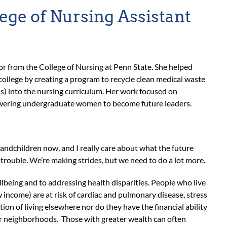
lege of Nursing Assistant
sor from the College of Nursing at Penn State. She helped
 college by creating a program to recycle clean medical waste
) into the nursing curriculum. Her work focused on
mpowering undergraduate women to become future leaders.
 grandchildren now, and I really care about what the future
n trouble. We’re making strides, but we need to do a lot more.
ellbeing and to addressing health disparities. People who live
w income) are at risk of cardiac and pulmonary disease, stress
on of living elsewhere nor do they have the financial ability
ir neighborhoods. Those with greater wealth can often