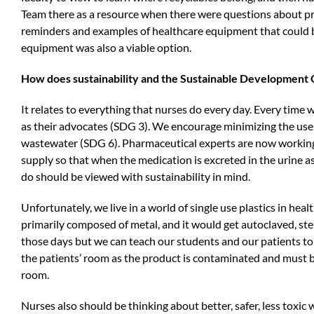
Team there as a resource when there were questions about pr
reminders and examples of healthcare equipment that could b
equipment was also a viable option.
How does sustainability and the Sustainable Development Go
It relates to everything that nurses do every day. Every time
as their advocates (SDG 3). We encourage minimizing the use o
wastewater (SDG 6). Pharmaceutical experts are now working 
supply so that when the medication is excreted in the urine a
do should be viewed with sustainability in mind.
Unfortunately, we live in a world of single use plastics in he
primarily composed of metal, and it would get autoclaved, ste
those days but we can teach our students and our patients to 
the patients’ room as the product is contaminated and must be 
room.
Nurses also should be thinking about better, safer, less toxic