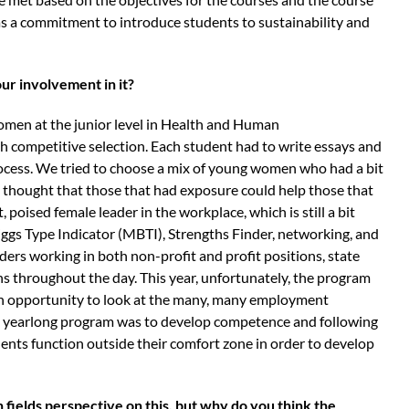
 as a commitment to introduce students to sustainability and
ur involvement in it?
omen at the junior level in Health and Human
 competitive selection. Each student had to write essays and
process. We tried to choose a mix of young women who had a bit
thought that those that had exposure could help those that
 poised female leader in the workplace, which is still a bit
ggs Type Indicator (MBTI), Strengths Finder, networking, and
ders working in both non-profit and profit positions, state
ons throughout the day. This year, unfortunately, the program
 an opportunity to look at the many, many employment
he yearlong program was to develop competence and following
dents function outside their comfort zone in order to develop
 fields perspective on this, but why do you think the