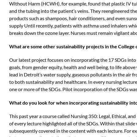
Without Harm (HCWH), for example, found that plastic IV tubi
and the tubing into the patient’s veins. They reengineered th
products such as shampoos, hair conditioners, and even suns
supply Until recently, patients with asthma used inhalers wh
breaks down the ozone layer. Nurses must remain vigilant abou
What are some other sustainability projects in the College 
Our latest project focuses on incorporating the 17 SDGs into o
goals, from gender equity, health and well being, to life above
lead in Detroit’s water supply, gaseous pollutants in the air fr
to both sustainability and healthcare. In every nursing lecture
one or more of the SDGs. Pilot incorporation of the SDGs was
What do you look for when incorporating sustainability into
This past year a course called Nursing 350: Legal, Ethical, and 
of every lecture highlighted all of the SDGs. Within that sli
subsequently covered in the content with each lecture. For e