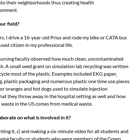
nto their neighborhoods thus creating health
vironment.
our field?
ears. I drive a 16-year-old Prius and rode my bike or CATA bus
used citizen in my professional life.
 nursing faculty observed how much clean, uncontaminated
sh. A small seed grant on simulation lab recycling was written
cycle most of the plastic. Examples included EKG paper,
g, plastic packaging and numerous plastic one time use pieces
 for oranges and hot dogs used to simulate injection
at they throw away in the hospital setting as well and how
ll waste in the US comes from medical waste.
aborate on what is involved in it?
nting it, c) and making a six-minute video for all students and
having faculty or students who were members of the Green