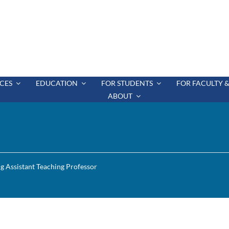
CES
EDUCATION
FOR STUDENTS
FOR FACULTY &
ABOUT
ng Assistant Teaching Professor