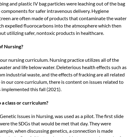
ng and plastic IV bag particles were leaching out of the bag
e components for safer intravenous delivery. Hygiene
creen are often made of products that contaminate the water
ich expelled fluorocarbons into the atmosphere which then
t utilizing safer, nontoxic products in healthcare.
of Nursing?
ur nursing curriculum. Nursing practice utilizes all of the
 water and life below water. Deleterious health effects such as
om industrial waste, and the effects of fracking are all related
 in our core curriculum, there is content on issues related to
 implemented this fall (2021).
 a class or curriculum?
Genetic Issues in Nursing, was used as a pilot. The first slide
de were the SDGs that would be met that day. They were
xample, when discussing genetics, a connection is made