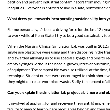
petition and prevent industrial contaminators from moving i
inequities. Everyone is entitled to live in a safe, nontoxic en
What drew you towards incorporating sustainability into y
For me personally, it’s been a driving force for the last 12+ y
to work while at Penn State. I try to be a good sustainably foc
When the Nursing Clinical Simulation Lab was built in 2012,
single use plastic we were using and then disposing in the tra
and awarded allowing us to use special signage and bins to re
empty syringes without the needle, gloves, intravenous tubin
of equipment. The compost bin was also utilized, at the time,
technique. Student nurses were encouraged to think about wh
they might decrease workplace waste. Sadly, ten percent of a
Can you explain the simulation lab project a bit more and el
It involved a) applying for and receiving the grant, b) impleme
faculty to view to learn where recyclables belong, and then 