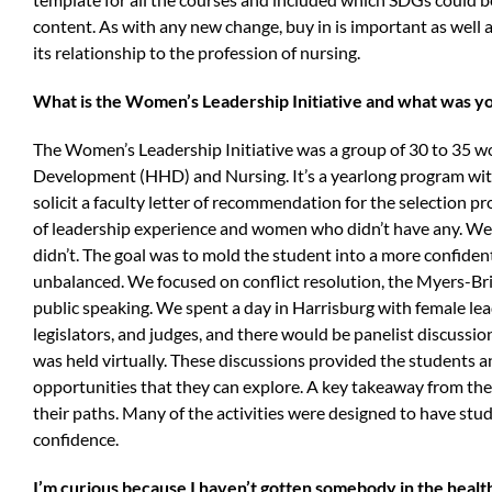
content. As with any new change, buy in is important as well
its relationship to the profession of nursing.
What is the Women’s Leadership Initiative and what was yo
The Women’s Leadership Initiative was a group of 30 to 35 w
Development (HHD) and Nursing. It’s a yearlong program with
solicit a faculty letter of recommendation for the selection 
of leadership experience and women who didn’t have any. We 
didn’t. The goal was to mold the student into a more confident,
unbalanced. We focused on conflict resolution, the Myers-Bri
public speaking. We spent a day in Harrisburg with female lea
legislators, and judges, and there would be panelist discussi
was held virtually. These discussions provided the students
opportunities that they can explore. A key takeaway from t
their paths. Many of the activities were designed to have stu
confidence.
I’m curious because I haven’t gotten somebody in the health