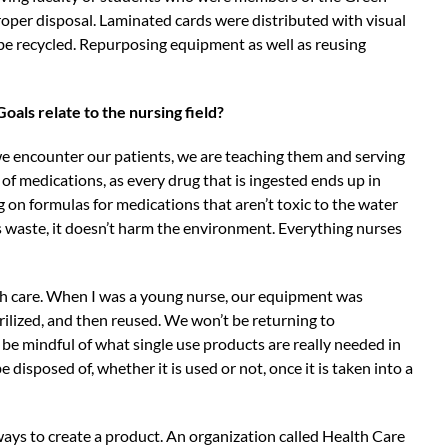
oper disposal. Laminated cards were distributed with visual
e recycled. Repurposing equipment as well as reusing
als relate to the nursing field?
 we encounter our patients, we are teaching them and serving
f medications, as every drug that is ingested ends up in
on formulas for medications that aren’t toxic to the water
s waste, it doesn’t harm the environment. Everything nurses
alth care. When I was a young nurse, our equipment was
rilized, and then reused. We won’t be returning to
be mindful of what single use products are really needed in
disposed of, whether it is used or not, once it is taken into a
 ways to create a product. An organization called Health Care