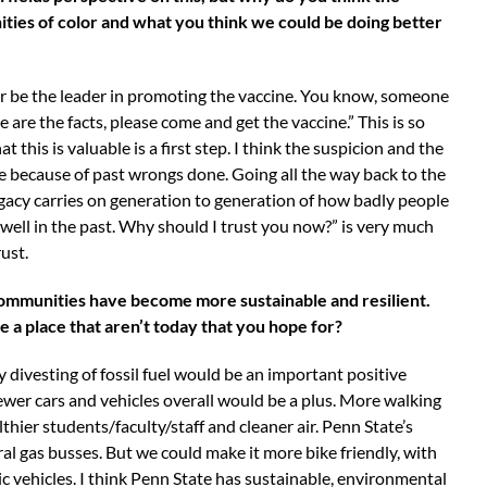
ies of color and what you think we could be doing better
lor be the leader in promoting the vaccine. You know, someone
are the facts, please come and get the vaccine.” This is so
is is valuable is a first step. I think the suspicion and the
are because of past wrongs done. Going all the way back to the
egacy carries on generation to generation of how badly people
well in the past. Why should I trust you now?” is very much
rust.
 communities have become more sustainable and resilient.
e a place that aren’t today that you hope for?
 divesting of fossil fuel would be an important positive
fewer cars and vehicles overall would be a plus. More walking
hier students/faculty/staff and cleaner air. Penn State’s
al gas busses. But we could make it more bike friendly, with
ic vehicles. I think Penn State has sustainable, environmental