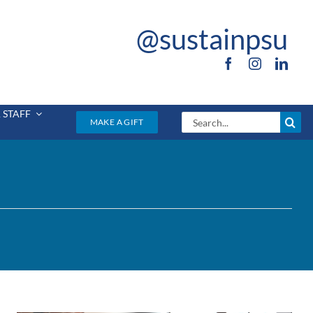
@sustainpsu
 STAFF
Search
MAKE A GIFT
for: