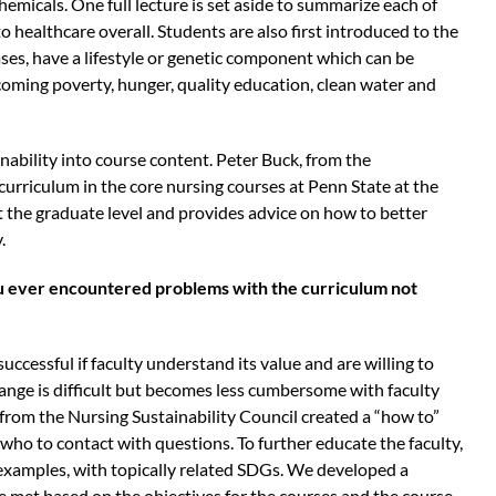
micals. One full lecture is set aside to summarize each of
o healthcare overall. Students are also first introduced to the
ases, have a lifestyle or genetic component which can be
coming poverty, hunger, quality education, clean water and
ability into course content. Peter Buck, from the
curriculum in the core nursing courses at Penn State at the
t the graduate level and provides advice on how to better
.
u ever encountered problems with the curriculum not
successful if faculty understand its value and are willing to
hange is difficult but becomes less cumbersome with faculty
from the Nursing Sustainability Council created a “how to”
who to contact with questions. To further educate the faculty,
 examples, with topically related SDGs. We developed a
e met based on the objectives for the courses and the course