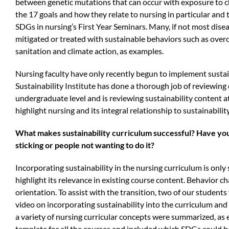
between genetic mutations that can occur with exposure to che
the 17 goals and how they relate to nursing in particular and t
SDGs in nursing’s First Year Seminars. Many, if not most dise
mitigated or treated with sustainable behaviors such as over
sanitation and climate action, as examples.
Nursing faculty have only recently begun to implement sustain
Sustainability Institute has done a thorough job of reviewing 
undergraduate level and is reviewing sustainability content a
highlight nursing and its integral relationship to sustainability
What makes sustainability curriculum successful? Have yo
sticking or people not wanting to do it?
Incorporating sustainability in the nursing curriculum is only 
highlight its relevance in existing course content. Behavior c
orientation. To assist with the transition,
two of our students 
video on incorporating sustainability into the curriculum and 
a variety of nursing curricular concepts were summarized, as
template for all the courses and included which SDGs could b