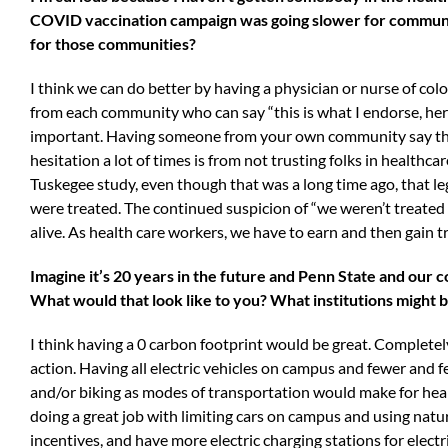
COVID vaccination campaign was going slower for communit
for those communities?
I think we can do better by having a physician or nurse of co
from each community who can say “this is what I endorse, here 
important. Having someone from your own community say that th
hesitation a lot of times is from not trusting folks in healthc
Tuskegee study, even though that was a long time ago, that l
were treated. The continued suspicion of “we weren’t treated 
alive. As health care workers, we have to earn and then gain t
Imagine it’s 20 years in the future and Penn State and our
What would that look like to you? What institutions might b
I think having a 0 carbon footprint would be great. Completely
action. Having all electric vehicles on campus and fewer and 
and/or biking as modes of transportation would make for healt
doing a great job with limiting cars on campus and using natur
incentives, and have more electric charging stations for electr