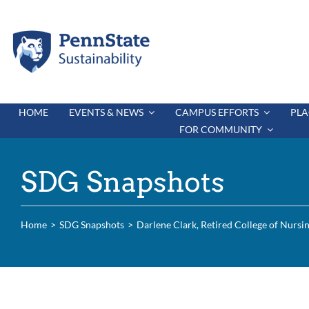
Skip
to
content
HOME
EVENTS & NEWS
CAMPUS EFFORTS
PLA
FOR COMMUNITY
SDG Snapshots
Home
SDG Snapshots
Darlene Clark, Retired College of Nursi