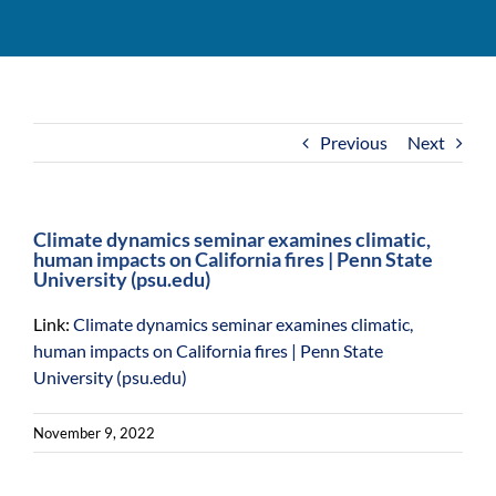
For Community
About
Previous
Next
Climate dynamics seminar examines climatic,
human impacts on California fires | Penn State
University (psu.edu)
Link:
Climate dynamics seminar examines climatic,
human impacts on California fires | Penn State
University (psu.edu)
November 9, 2022