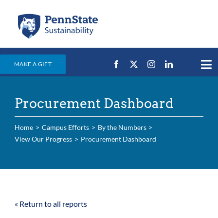
Skip
to
content
MAKE A GIFT
Tog
Nav
Home
Procurement Dashboard
Events & News
Campus Efforts
Home
Campus Efforts
By the Numbers
View Our Progress
Procurement Dashboard
Places
Education
For Students
« Return to all reports
For Faculty & Staff