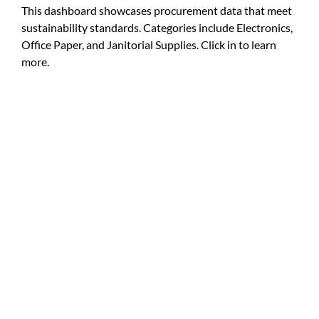
This dashboard showcases procurement data that meet
For Community
sustainability standards. Categories include Electronics,
About
Office Paper, and Janitorial Supplies. Click in to learn
more.