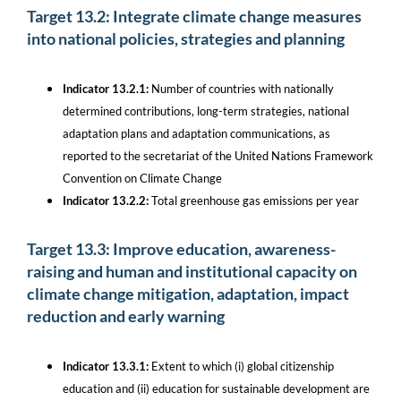
Target 13.2: Integrate climate change measures
into national policies, strategies and planning
Indicator 13.2.1:
Number of countries with nationally
determined contributions, long-term strategies, national
adaptation plans and adaptation communications, as
reported to the secretariat of the United Nations Framework
Convention on Climate Change
Indicator 13.2.2:
Total greenhouse gas emissions per year
Target 13.3: Improve education, awareness-
raising and human and institutional capacity on
climate change mitigation, adaptation, impact
reduction and early warning
Indicator 13.3.1:
Extent to which (i) global citizenship
education and (ii) education for sustainable development are