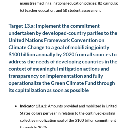
mainstreamed in (a) national education policies; (b) curricula;
(c) teacher education; and (d) student assessment
Target 13.a: Implement the commitment
undertaken by developed-country parties to the
United Nations Framework Convention on
Climate Change to a goal of mobilizing jointly
$100 billion annually by 2020 from all sources to
address the needs of developing countries in the
context of meaningful mitigation actions and
transparency on implementation and fully
operationalize the Green Climate Fund through
its capitalization as soon as possible
Indicator 13.a.1:
Amounts provided and mobilized in United
States dollars per year in relation to the continued existing
collective mobilization goal of the $100 billion commitment
through to 2025