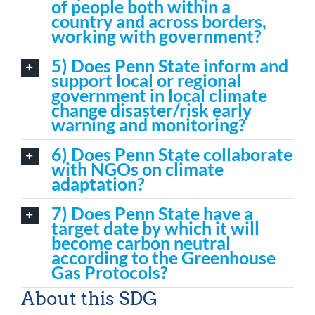
of people both within a
country and across borders,
working with government?
5) Does Penn State inform and
support local or regional
government in local climate
change disaster/risk early
warning and monitoring?
6) Does Penn State collaborate
with NGOs on climate
adaptation?
7) Does Penn State have a
target date by which it will
become carbon neutral
according to the Greenhouse
Gas Protocols?
About this SDG