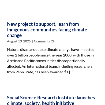
in
half;
targets
future
goals
New project to support, learn from
Indigenous communities facing climate
change
on
August 13, 2025
|
Comments Off
New
Natural disasters due to climate change have impacted
project
over 2 billion people since the year 2000, with those in
to
Arctic and Pacific communities disproportionally
support,
learn
affected. An international team, including researchers
from
from Penn State, has been awarded $1 [...]
Indigenous
communities
facing
climate
change
Social Science Research Institute launches
climate, society, health initiative