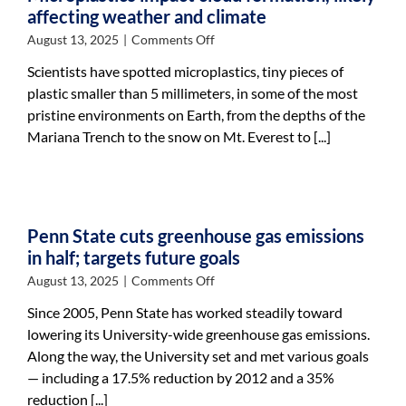
County
affecting weather and climate
on
August 13, 2025
|
Comments Off
Microplastics
Scientists have spotted microplastics, tiny pieces of
impact
plastic smaller than 5 millimeters, in some of the most
cloud
pristine environments on Earth, from the depths of the
formation,
likely
Mariana Trench to the snow on Mt. Everest to [...]
affecting
weather
and
climate
Penn State cuts greenhouse gas emissions
in half; targets future goals
on
August 13, 2025
|
Comments Off
Penn
Since 2005, Penn State has worked steadily toward
State
lowering its University-wide greenhouse gas emissions.
cuts
Along the way, the University set and met various goals
greenhouse
gas
— including a 17.5% reduction by 2012 and a 35%
emissions
reduction [...]