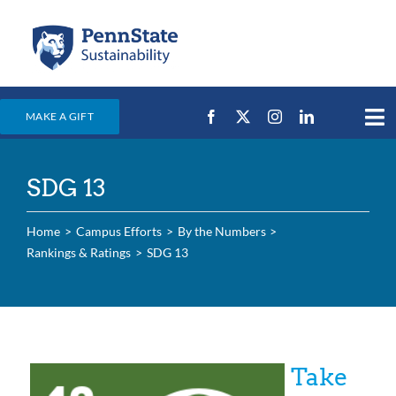
Skip
to
content
MAKE A GIFT
Tog
Nav
Home
SDG 13
Events & News
Campus Efforts
Home
Campus Efforts
By the Numbers
Rankings & Ratings
SDG 13
Places
Education
For Students
Take
For Faculty & Staff