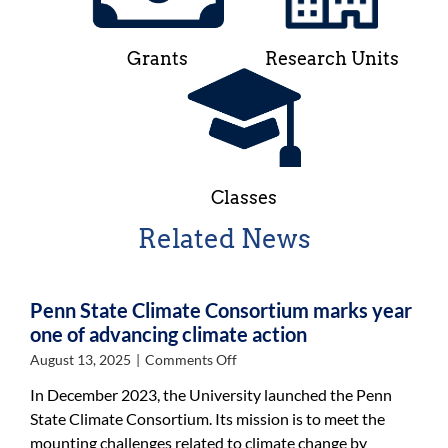
Grants
Research Units
Classes
Related News
Penn State Climate Consortium marks year
one of advancing climate action
on
August 13, 2025
|
Comments Off
Penn
In December 2023, the University launched the Penn
State
State Climate Consortium. Its mission is to meet the
Climate
mounting challenges related to climate change by
Consortium