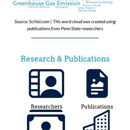
Source: SciVal.com | This word cloud was created using
publications from Penn State researchers
Research & Publications
Researchers
Publications