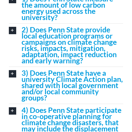
the amount of low carbon
energy used across the
university?
2) Does Penn State provide
local education programs or
campaigns on climate change
risks, impacts, mitigation,
adaptation, impact reduction
and early warning?
3) Does Penn State have a
university Climate Action plan,
shared with local government
and/or local community
groups?
4) Does Penn State participate
in co-operative planning for
climate change disasters, that
may include the displacement