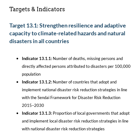
Targets & Indicators
Target 13.1: Strengthen resilience and adaptive
capacity to climate-related hazards and natural
disasters in all countries
Indicator 13.1.1:
Number of deaths, missing persons and
directly affected persons attributed to disasters per 100,000
population
Indicator 13.1.2:
Number of countries that adopt and
implement national disaster risk reduction strategies in line
with the Sendai Framework for Disaster Risk Reduction
2015–2030
Indicator 13.1.3:
Proportion of local governments that adopt
and implement local disaster risk reduction strategies in line
with national disaster risk reduction strategies