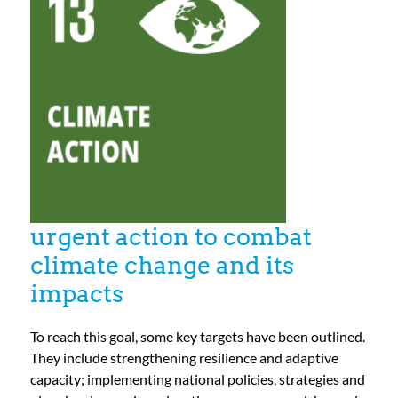
For Community
About
urgent action to combat
climate change and its
impacts
To reach this goal, some key targets have been outlined.
They include strengthening resilience and adaptive
capacity; implementing national policies, strategies and