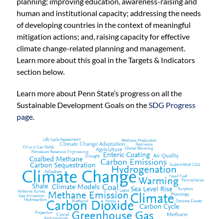
planning; improving education, awareness-raising and
human and institutional capacity; addressing the needs
of developing countries in the context of meaningful
mitigation actions; and, raising capacity for effective
climate change-related planning and management.
Learn more about this goal in the Targets & Indicators
section below.
Learn more about Penn State’s progress on all the
Sustainable Development Goals on the
SDG Progress
page
.