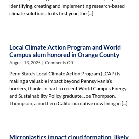
marks
identifying, creating and implementing research-based
year
climate solutions. In its first year, the [...]
one
of
advancing
climate
action
Local Climate Action Program and World
Campus alum honored in Orange County
on
August 13, 2025
|
Comments Off
Local
Penn State’s Local Climate Action Program (LCAP) is
Climate
making a valuable impact beyond Pennsylvania’s
Action
borders, thanks in part to recent World Campus Energy
Program
and
and Sustainability Policy graduate, Joe Thompson.
World
Thompson, a northern California native now living in [...]
Campus
alum
honored
in
Orange
Microplastics impact cloud formation, likely