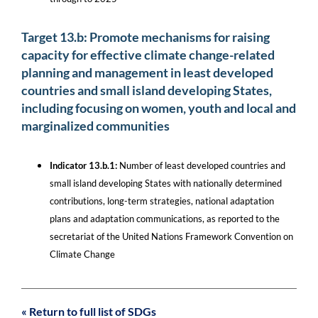
Target 13.b: Promote mechanisms for raising
capacity for effective climate change-related
planning and management in least developed
countries and small island developing States,
including focusing on women, youth and local and
marginalized communities
Indicator 13.b.1:
Number of least developed countries and
small island developing States with nationally determined
contributions, long-term strategies, national adaptation
plans and adaptation communications, as reported to the
secretariat of the United Nations Framework Convention on
Climate Change
« Return to full list of SDGs