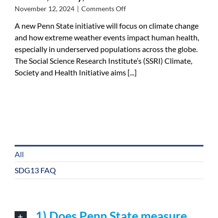
on
November 12, 2024
|
Comments Off
Social
A new Penn State initiative will focus on climate change
Science
and how extreme weather events impact human health,
Research
especially in underserved populations across the globe.
Institute
launches
The Social Science Research Institute’s (SSRI) Climate,
climate,
Society and Health Initiative aims [...]
society,
health
initiative
All
SDG13 FAQ
1) Does Penn State measure