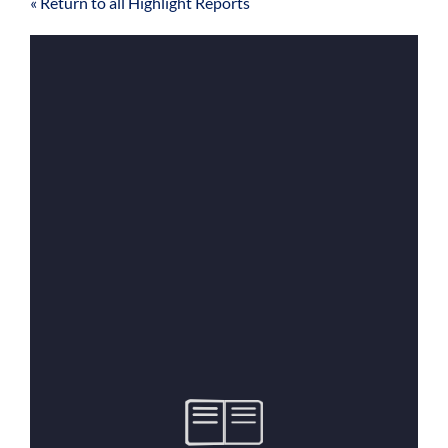
« Return to all Highlight Reports
For Community
About