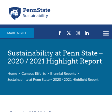
Skip
to
content
MAKE A GIFT
Tog
Nav
Home
Sustainability at Penn State –
Events & News
2020 / 2021 Highlight Report
Campus Efforts
Home
Campus Efforts
Biennial Reports
Places
Sustainability at Penn State – 2020 / 2021 Highlight Report
Education
For Students
For Faculty & Staff