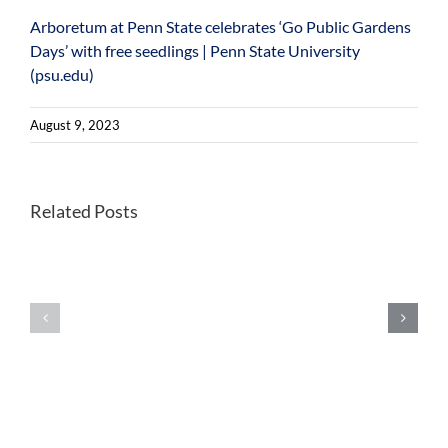
Arboretum at Penn State celebrates ‘Go Public Gardens
Days’ with free seedlings | Penn State University
(psu.edu)
August 9, 2023
Better
Related Posts
Once-
habitats
endangered
for
Kirtland’s
forest
warblers
farming
show
wild
extensive
leeks
signs
could
of
help
inbreeding
future
in
foraging