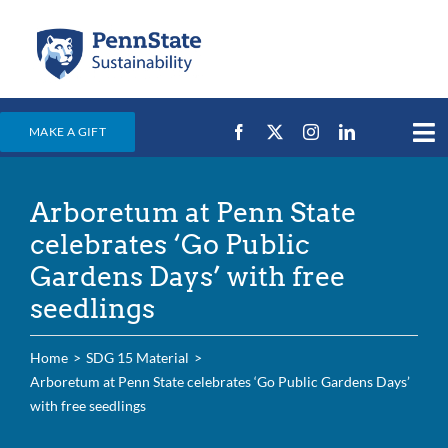
Skip
to
content
MAKE A GIFT
Tog
Nav
Home
Arboretum at Penn State
Events & News
celebrates ‘Go Public
Campus Efforts
Gardens Days’ with free
seedlings
Places
Education
Home
SDG 15 Material
Arboretum at Penn State celebrates ‘Go Public Gardens Days’
For Students
with free seedlings
For Faculty & Staff