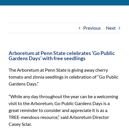
For Community
About
Previous
Next
Arboretum at Penn State celebrates ‘Go Public
Gardens Days’ with free seedlings
The Arboretum at Penn State is giving away cherry
tomato and zinnia seedlings in celebration of “Go Public
Gardens Days.”
“While any day throughout the year can be a welcoming
visit to the Arboretum, Go Public Gardens Days is a
great reminder to consider and appreciate it is as a
TREE-mendous resource,” said Arboretum Director
Casey Sclar.