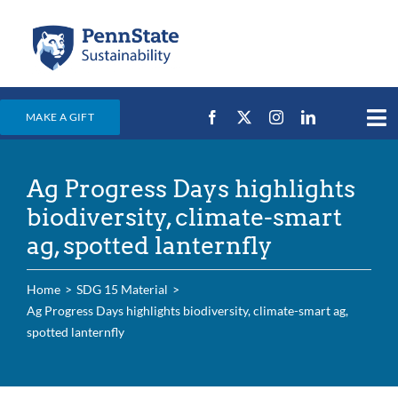
Skip
to
content
MAKE A GIFT
Tog
Nav
Home
Ag Progress Days highlights
Events & News
biodiversity, climate-smart
Campus Efforts
ag, spotted lanternfly
Places
Home
SDG 15 Material
Education
Ag Progress Days highlights biodiversity, climate-smart ag,
spotted lanternfly
For Students
For Faculty & Staff