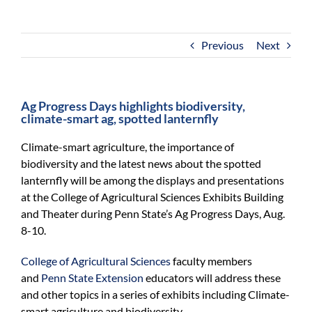
For Community
About
Previous
Next
Ag Progress Days highlights biodiversity,
climate-smart ag, spotted lanternfly
Climate-smart agriculture, the importance of
biodiversity and the latest news about the spotted
lanternfly will be among the displays and presentations
at the College of Agricultural Sciences Exhibits Building
and Theater during Penn State’s Ag Progress Days, Aug.
8-10.
College of Agricultural Sciences
faculty members
and
Penn State Extension
educators will address these
and other topics in a series of exhibits including Climate-
smart agriculture and biodiversity.