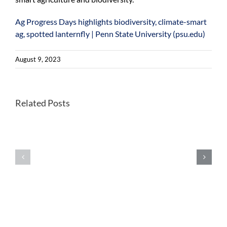
Ag Progress Days highlights biodiversity, climate-smart
ag, spotted lanternfly | Penn State University (psu.edu)
August 9, 2023
Better
Related Posts
Once-
habitats
endangered
for
Kirtland’s
forest
warblers
farming
show
wild
extensive
leeks
signs
could
of
help
inbreeding
future
in
foraging