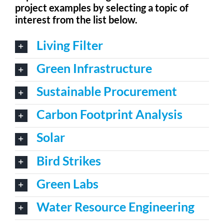
project examples by selecting a topic of
For Community
interest from the list below.
About
Living Filter
Green Infrastructure
Sustainable Procurement
Carbon Footprint Analysis
Solar
Bird Strikes
Green Labs
Water Resource Engineering