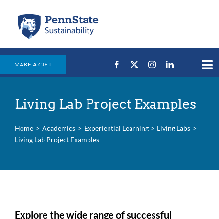
Skip
to
content
MAKE A GIFT
Tog
Nav
Home
Living Lab Project Examples
Events & News
Campus Efforts
Home
Academics
Experiential Learning
Living Labs
Living Lab Project Examples
Places
Education
For Students
For Faculty & Staff
Explore the wide range of successful