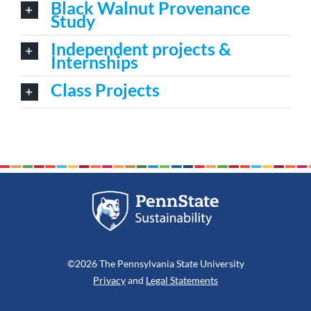
Black Walnut Provenance
Study
Independent projects &
Internships
Class Projects
©2026 The Pennsylvania State University
Privacy
and
Legal Statements