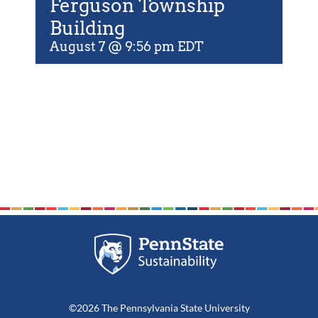
Ferguson Township
For Community
Building
About
August 7 @ 9:56 pm
EDT
©2026 The Pennsylvania State University