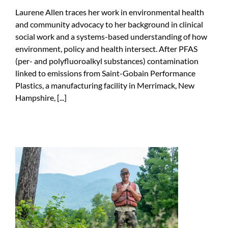
Laurene Allen traces her work in environmental health
and community advocacy to her background in clinical
social work and a systems-based understanding of how
environment, policy and health intersect. After PFAS
(per- and polyfluoroalkyl substances) contamination
linked to emissions from Saint-Gobain Performance
Plastics, a manufacturing facility in Merrimack, New
Hampshire, [...]