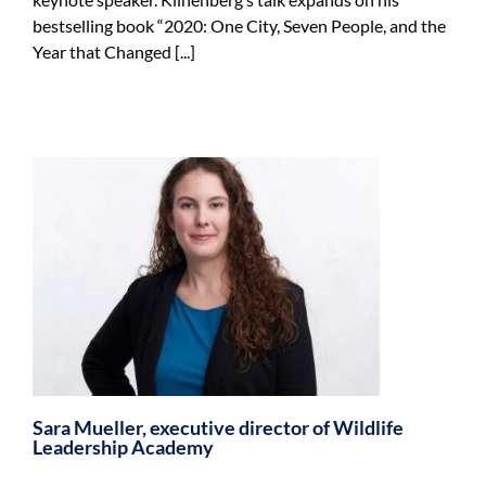
bestselling book “2020: One City, Seven People, and the
Year that Changed [...]
Sara Mueller, executive director of Wildlife
Leadership Academy