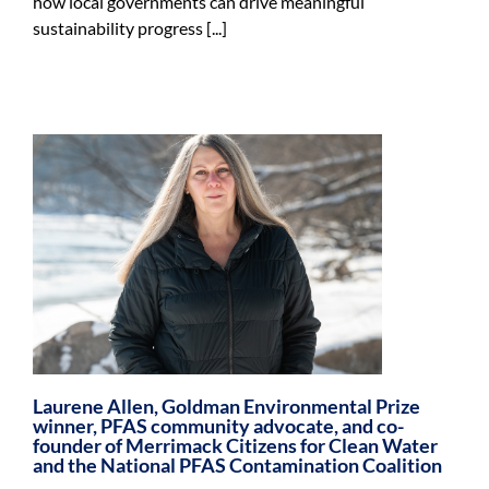
how local governments can drive meaningful
sustainability progress [...]
Laurene Allen, Goldman Environmental Prize
winner, PFAS community advocate, and co-
founder of Merrimack Citizens for Clean Water
and the National PFAS Contamination Coalition