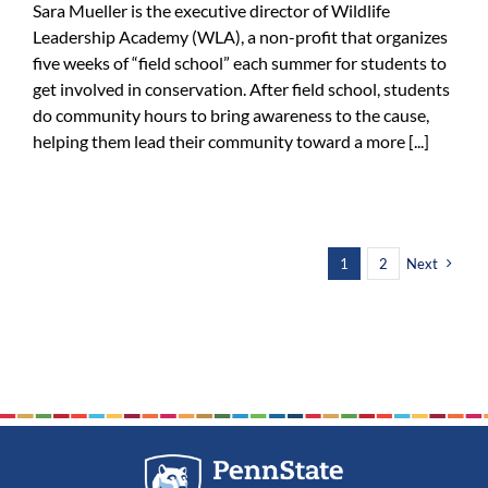
Sara Mueller is the executive director of Wildlife
Leadership Academy (WLA), a non-profit that organizes
five weeks of “field school” each summer for students to
get involved in conservation. After field school, students
do community hours to bring awareness to the cause,
helping them lead their community toward a more [...]
1
2
Next