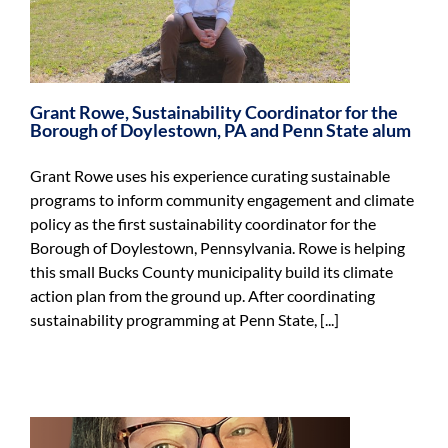
Grant Rowe, Sustainability Coordinator for the
Borough of Doylestown, PA and Penn State alum
Grant Rowe uses his experience curating sustainable
programs to inform community engagement and climate
policy as the first sustainability coordinator for the
Borough of Doylestown, Pennsylvania. Rowe is helping
this small Bucks County municipality build its climate
action plan from the ground up. After coordinating
sustainability programming at Penn State, [...]