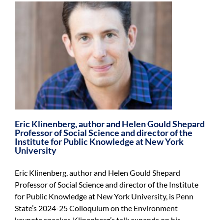
Eric Klinenberg, author and Helen Gould Shepard
Professor of Social Science and director of the
Institute for Public Knowledge at New York
University
Eric Klinenberg, author and Helen Gould Shepard
Professor of Social Science and director of the Institute
for Public Knowledge at New York University, is Penn
State’s 2024-25 Colloquium on the Environment
keynote speaker. Klinenberg’s talk expands on his