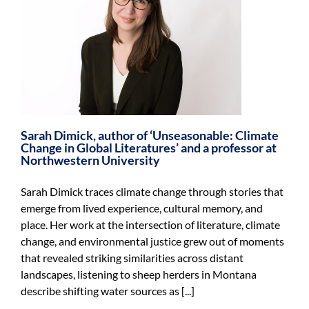
Sarah Dimick, author of ‘Unseasonable: Climate
Change in Global Literatures’ and a professor at
Northwestern University
Sarah Dimick traces climate change through stories that
emerge from lived experience, cultural memory, and
place. Her work at the intersection of literature, climate
change, and environmental justice grew out of moments
that revealed striking similarities across distant
landscapes, listening to sheep herders in Montana
describe shifting water sources as [...]