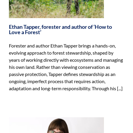
Ethan Tapper, forester and author of ‘How to
Love a Forest’
Forester and author Ethan Tapper brings a hands-on,
evolving approach to forest stewardship, shaped by
years of working directly with ecosystems and managing
his own land. Rather than viewing conservation as
passive protection, Tapper defines stewardship as an
ongoing, imperfect process that requires action,
adaptation and long-term responsibility. Through his [...]