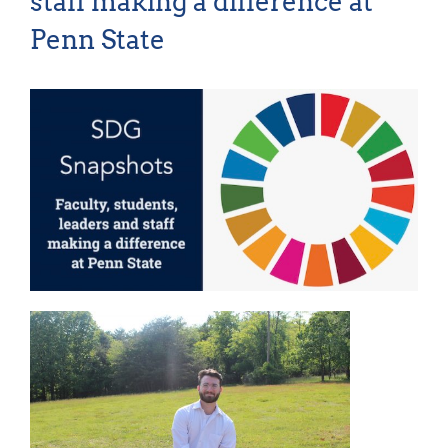
staff making a difference at
For Community
Penn State
About