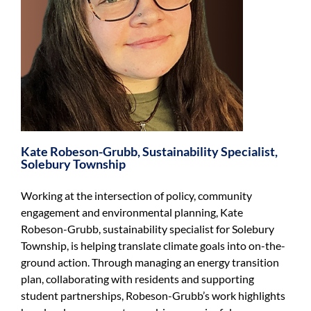
Kate Robeson-Grubb, Sustainability Specialist,
Solebury Township
Working at the intersection of policy, community
engagement and environmental planning, Kate
Robeson-Grubb, sustainability specialist for Solebury
Township, is helping translate climate goals into on-the-
ground action. Through managing an energy transition
plan, collaborating with residents and supporting
student partnerships, Robeson-Grubb’s work highlights