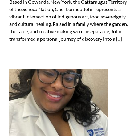
Based in Gowanda, New York, the Cattaraugus Territory
of the Seneca Nation, Chef Lorinda John represents a
vibrant intersection of Indigenous art, food sovereignty,
and cultural healing. Raised in a family where the garden,
the table, and creative making were inseparable, John
transformed a personal journey of discovery into a [...]