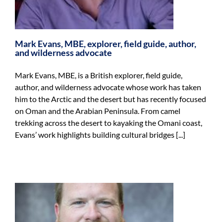
Mark Evans, MBE, explorer, field guide, author,
and wilderness advocate
Mark Evans, MBE, is a British explorer, field guide,
author, and wilderness advocate whose work has taken
him to the Arctic and the desert but has recently focused
on Oman and the Arabian Peninsula. From camel
trekking across the desert to kayaking the Omani coast,
Evans’ work highlights building cultural bridges [...]