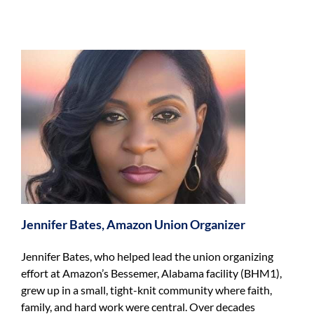
n
Jennifer Bates, Amazon Union Organizer
Jennifer Bates, who helped lead the union organizing
effort at Amazon’s Bessemer, Alabama facility (BHM1),
grew up in a small, tight-knit community where faith,
family, and hard work were central. Over decades