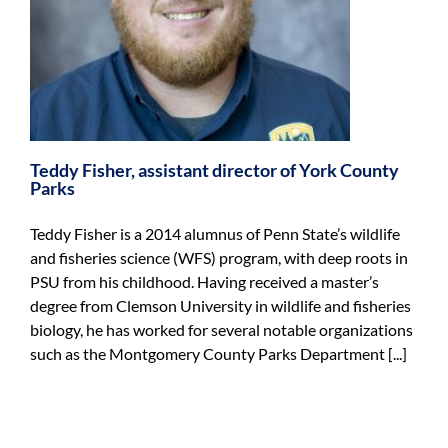
s
Teddy Fisher, assistant director of York County
Parks
Teddy Fisher is a 2014 alumnus of Penn State’s wildlife
and fisheries science (WFS) program, with deep roots in
PSU from his childhood. Having received a master’s
degree from Clemson University in wildlife and fisheries
biology, he has worked for several notable organizations
such as the Montgomery County Parks Department [...]