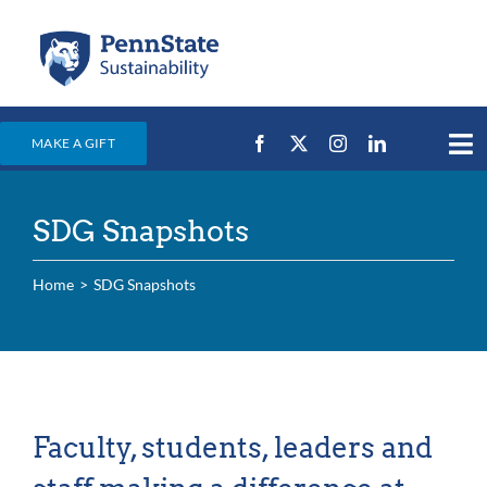
Skip
to
content
MAKE A GIFT
Tog
Nav
Home
SDG Snapshots
Events & News
Campus Efforts
Home
SDG Snapshots
Places
Education
For Students
Faculty, students, leaders and
For Faculty & Staff