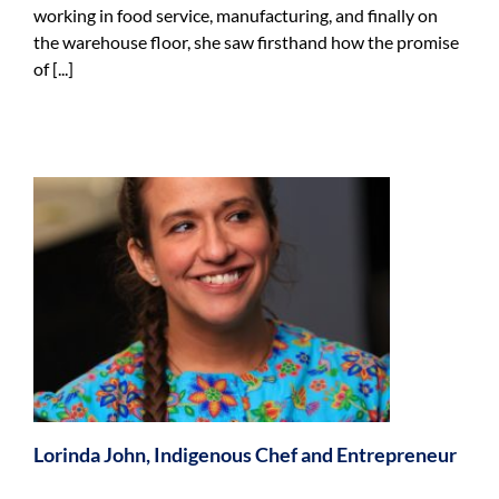
working in food service, manufacturing, and finally on
the warehouse floor, she saw firsthand how the promise
of [...]
f
Lorinda John, Indigenous Chef and Entrepreneur