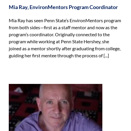
Mia Ray, EnvironMentors Program Coordinator
Mia Ray has seen Penn State’s EnvironMentors program
from both sides—first as a staff mentor and now as the
program’s coordinator. Originally connected to the
program while working at Penn State Hershey, she
joined as a mentor shortly after graduating from college,
guiding her first mentee through the process of [...]