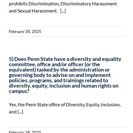
prohibits Discrimination, Discriminatory Harassment
and Sexual Harassment. [...]
February 28, 2025
5) Does Penn State have a diversity and equality
committee, office and/or officer (or the
equivalent) tasked by the administration or
governing body to advise on and implement
policies, programs, and trainings related to
diversity, equity, inclusion and human rights on
campus?
Yes, the Penn State office of Diversity, Equity, Inclusion,
and [...]
February 28, 2025