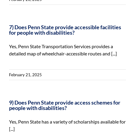
7) Does Penn State provide accessible facilities
for people with disabilities?
Yes, Penn State Transportation Services provides a
detailed map of wheelchair-accessible routes and [...]
February 21, 2025
9) Does Penn State provide access schemes for
people with disabilities?
Yes, Penn State has a variety of scholarships available for
[...]