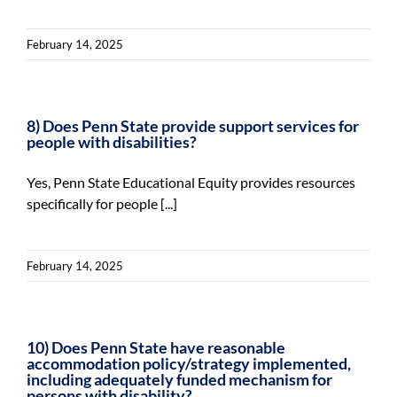
February 14, 2025
8) Does Penn State provide support services for
people with disabilities?
Yes, Penn State Educational Equity provides resources
specifically for people [...]
February 14, 2025
10) Does Penn State have reasonable
accommodation policy/strategy implemented,
including adequately funded mechanism for
persons with disability?