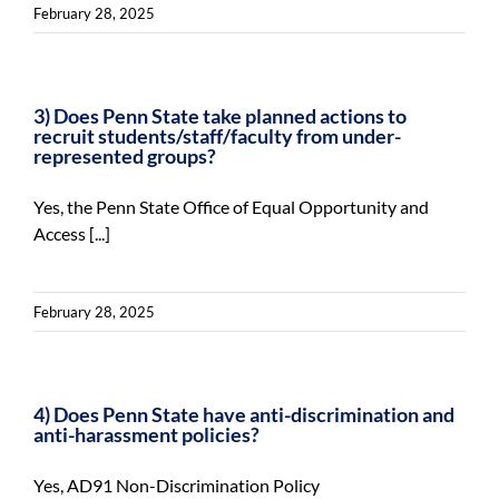
February 28, 2025
3) Does Penn State take planned actions to
recruit students/staff/faculty from under-
represented groups?
Yes, the Penn State Office of Equal Opportunity and
Access [...]
February 28, 2025
4) Does Penn State have anti-discrimination and
anti-harassment policies?
Yes, AD91 Non-Discrimination Policy