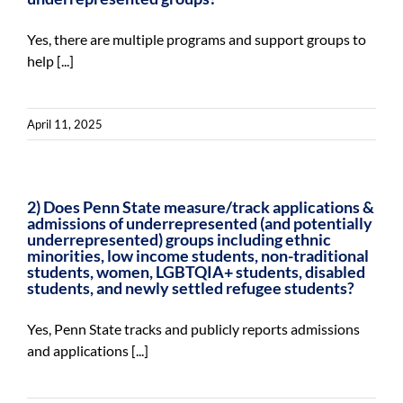
For Community
Yes, there are multiple programs and support groups to
About
help [...]
April 11, 2025
2) Does Penn State measure/track applications &
admissions of underrepresented (and potentially
underrepresented) groups including ethnic
minorities, low income students, non-traditional
students, women, LGBTQIA+ students, disabled
students, and newly settled refugee students?
Yes, Penn State tracks and publicly reports admissions
and applications [...]