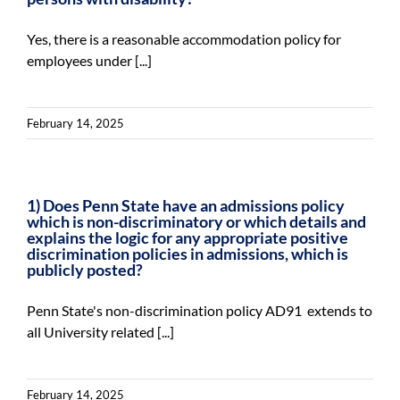
Yes, there is a reasonable accommodation policy for
employees under [...]
February 14, 2025
1) Does Penn State have an admissions policy
which is non-discriminatory or which details and
explains the logic for any appropriate positive
discrimination policies in admissions, which is
publicly posted?
Penn State's non-discrimination policy AD91 extends to
all University related [...]
February 14, 2025