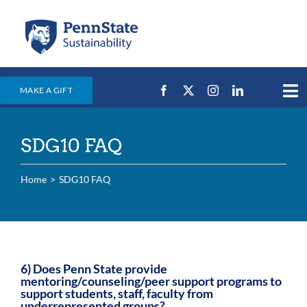
Skip
to
content
MAKE A GIFT
Tog
Nav
Home
SDG10 FAQ
Events & News
Campus Efforts
Home
SDG10 FAQ
Places
Education
For Students
6) Does Penn State provide
mentoring/counseling/peer support programs to
For Faculty & Staff
support students, staff, faculty from
underrepresented groups?