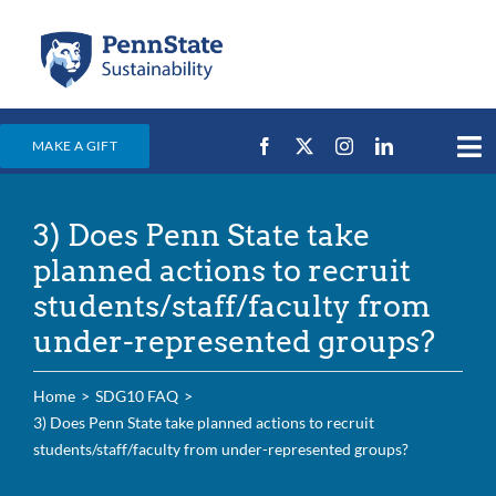
Skip
to
content
MAKE A GIFT
Tog
Nav
Home
3) Does Penn State take
Events & News
planned actions to recruit
Campus Efforts
students/staff/faculty from
under-represented groups?
Places
Education
Home
SDG10 FAQ
3) Does Penn State take planned actions to recruit
For Students
students/staff/faculty from under-represented groups?
For Faculty & Staff