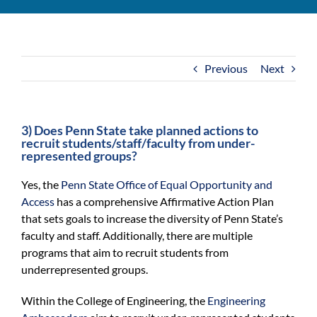
For Community
About
Previous
Next
3) Does Penn State take planned actions to
recruit students/staff/faculty from under-
represented groups?
Yes, the
Penn State Office of Equal Opportunity and
Access
has a comprehensive Affirmative Action Plan
that sets goals to increase the diversity of Penn State’s
faculty and staff. Additionally, there are multiple
programs that aim to recruit students from
underrepresented groups.
Within the College of Engineering, the
Engineering