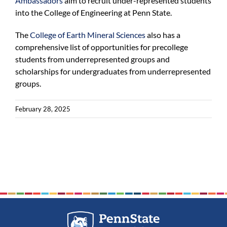
Ambassadors
aim to recruit under-represented students
into the College of Engineering at Penn State.
The
College of Earth Mineral Sciences
also has a
comprehensive list of opportunities for precollege
students from underrepresented groups and
scholarships for undergraduates from underrepresented
groups.
February 28, 2025