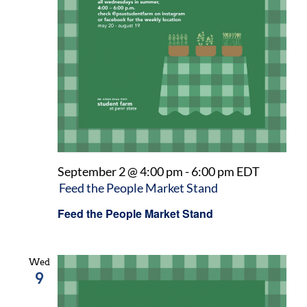
September 2 @ 4:00 pm
-
6:00 pm
EDT
Feed the People Market Stand
Feed the People Market Stand
Wed
9