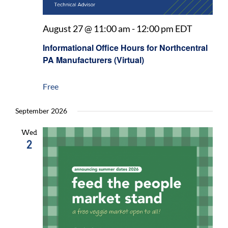
August 27 @ 11:00 am
-
12:00 pm
EDT
Informational Office Hours for Northcentral
PA Manufacturers (Virtual)
Free
September 2026
Wed
2