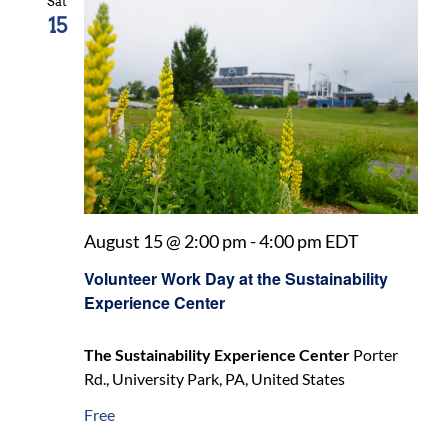
Sat
15
August 15 @ 2:00 pm
-
4:00 pm
EDT
Volunteer Work Day at the Sustainability
Experience Center
The Sustainability Experience Center
Porter
Rd., University Park, PA, United States
Free