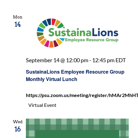
Mon
14
Sust
September 14 @ 12:00 pm
-
12:45 pm
EDT
Emp
SustainaLions Employee Resource Group
Reso
Monthly Virtual Lunch
Gro
Mon
https://psu.zoom.us/meeting/register/hMAr2
Virt
Lunc
Virtual Event
Wed
16