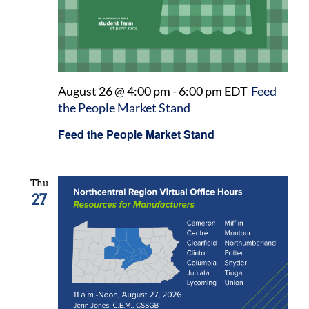
August 26 @ 4:00 pm
-
6:00 pm
EDT
Feed
the People Market Stand
Feed the People Market Stand
Thu
27