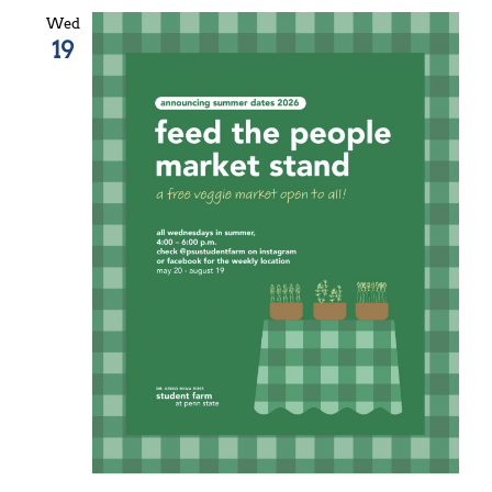
Wed
19