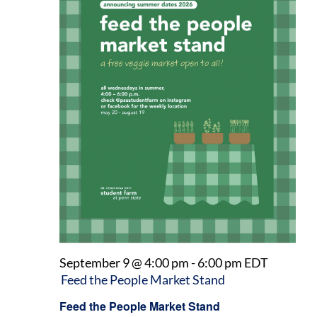
September 9 @ 4:00 pm
-
6:00 pm
EDT
Feed the People Market Stand
Feed the People Market Stand