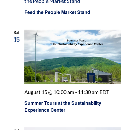
the People Market Stand
Feed the People Market Stand
Sat
15
August 15 @ 10:00 am
-
11:30 am
EDT
Summer Tours at the Sustainability
Experience Center