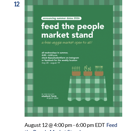
12
August 12 @ 4:00 pm
-
6:00 pm
EDT
Feed