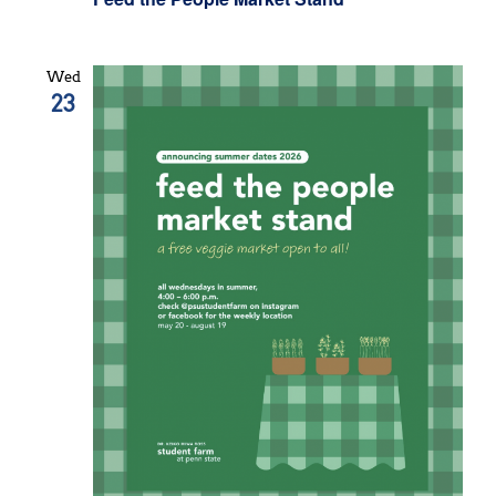
Wed
23