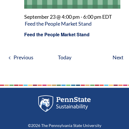
September 23 @ 4:00 pm
-
6:00 pm
EDT
Feed the People Market Stand
Feed the People Market Stand
Events
Ev
Previous
Today
Next
©2026 The Pennsylvania State University