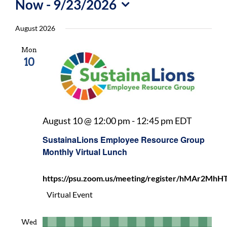
Now
 - 
9/23/2026
For Community
Select
August 2026
About
date.
Mon
10
Sustaina
August 10 @ 12:00 pm
-
12:45 pm
EDT
Employe
SustainaLions Employee Resource Group
Resourc
Monthly Virtual Lunch
Group
Monthly
https://psu.zoom.us/meeting/register/hMAr2
Virtual
Lunch
Virtual Event
Wed