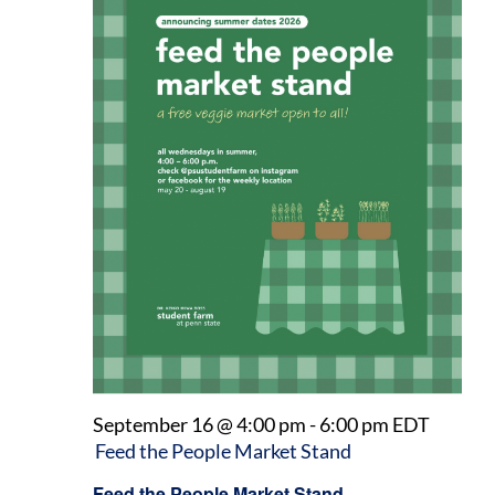
September 16 @ 4:00 pm
-
6:00 pm
EDT
Feed the People Market Stand
Feed the People Market Stand