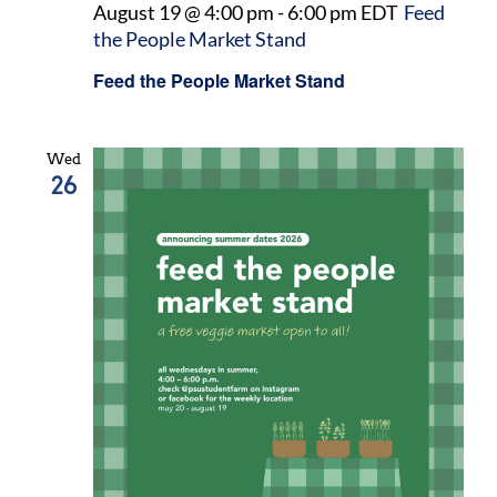
August 19 @ 4:00 pm
-
6:00 pm
EDT
Feed
the People Market Stand
Feed the People Market Stand
Wed
26