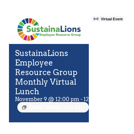
For Community
About
Virtual Event
SustainaLions
Employee
Resource Group
Monthly Virtual
Lunch
November 9 @ 12:00 pm
-
12:45 pm
EST
Event Series
(See All)