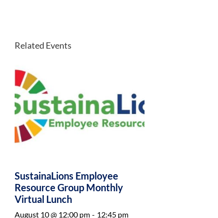
Related Events
SustainaLions Employee
Resource Group Monthly
Virtual Lunch
August 10 @ 12:00 pm
-
12:45 pm