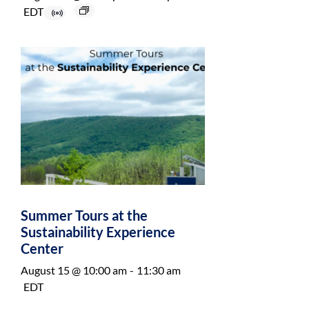
EDT
Summer Tours at the
Sustainability Experience
Center
August 15 @ 10:00 am
-
11:30 am
EDT