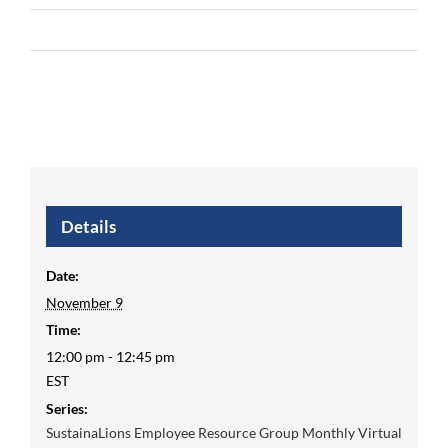
Details
Date:
November 9
Time:
12:00 pm - 12:45 pm
EST
Series:
SustainaLions Employee Resource Group Monthly Virtual