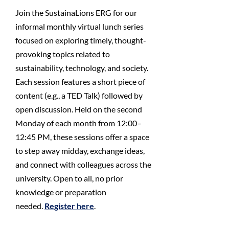
Join the SustainaLions ERG for our
informal monthly virtual lunch series
focused on exploring timely, thought-
provoking topics related to
sustainability, technology, and society.
Each session features a short piece of
content (e.g., a TED Talk) followed by
open discussion. Held on the second
Monday of each month from 12:00–
12:45 PM, these sessions offer a space
to step away midday, exchange ideas,
and connect with colleagues across the
university. Open to all, no prior
knowledge or preparation
needed.
Register here
.