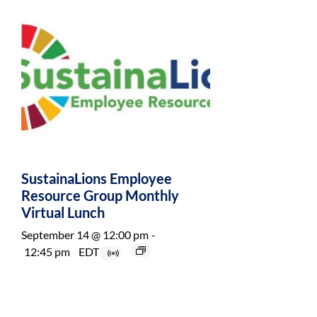
SustainaLions Employee
Resource Group Monthly
Virtual Lunch
September 14 @ 12:00 pm
-
12:45 pm
EDT