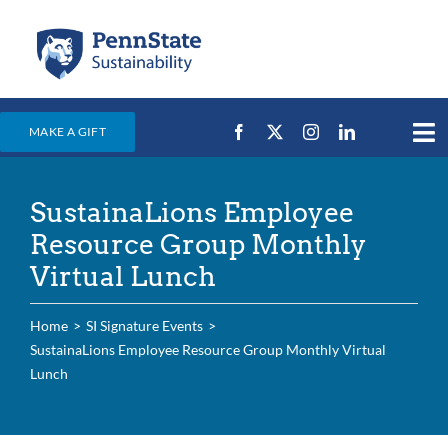
Skip
to
content
MAKE A GIFT
Tog
Nav
Home
SustainaLions Employee
Events & News
Resource Group Monthly
Campus Efforts
Virtual Lunch
Places
Home
SI Signature Events
Education
SustainaLions Employee Resource Group Monthly Virtual
Lunch
For Students
For Faculty & Staff