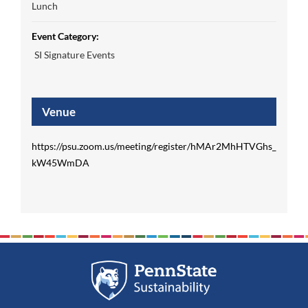
Lunch
Event Category:
SI Signature Events
Venue
https://psu.zoom.us/meeting/register/hMAr2MhHTVGhs_
kW45WmDA