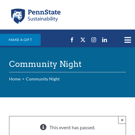
Skip
to
content
MAKE A GIFT
Tog
Nav
Home
Community Night
Events & News
Campus Efforts
Home
Community Night
Places
Education
For Students
×
This event has passed.
For Faculty & Staff