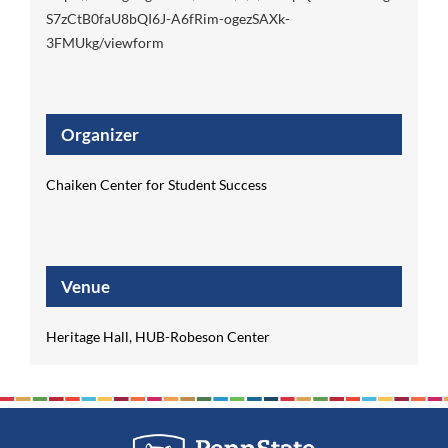
S7zCtB0faU8bQI6J-A6fRim-ogezSAXk-
3FMUkg/viewform
Organizer
Chaiken Center for Student Success
Venue
Heritage Hall, HUB-Robeson Center