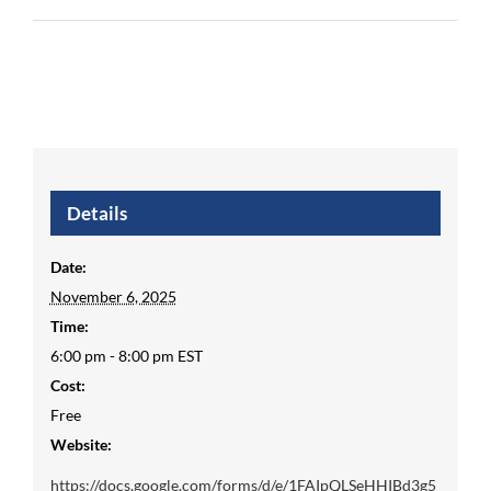
Details
Date:
November 6, 2025
Time:
6:00 pm - 8:00 pm
EST
Cost:
Free
Website:
https://docs.google.com/forms/d/e/1FAIpQLSeHHIBd3g5