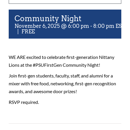
For Community
Community Night
About
November 6, 2025 @ 6:00 pm
-
8:00 pm
EST
|
FREE
WE ARE excited to celebrate first-generation Nittany
Lions at the #PSUFirstGen Community Night!
Join first-gen students, faculty, staff, and alumni for a
mixer with free food, networking, first-gen recognition
awards, and awesome door prizes!
RSVP required.