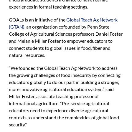
experiences in formal teaching settings.
GOALs is an initiative of the
Global Teach Ag Network
(GTAN)
, an organization cofounded by Penn State
College of Agricultural Sciences professors Daniel Foster
and Melanie Miller Foster to empower educators to
connect students to global issues in food, fiber and
natural resources.
“We founded the Global Teach Ag Network to address
the growing challenges of food insecurity by connecting
educators globally to do our part in building a stronger,
more innovative agricultural education system,” said
Miller Foster, associate teaching professor of
international agriculture. “Pre-service agricultural
educators need to experience diverse agricultural
contexts to understand the complexities of global food
security.”