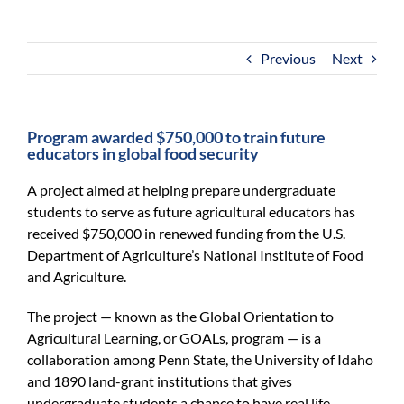
For Community
About
Previous
Next
Program awarded $750,000 to train future
educators in global food security
A project aimed at helping prepare undergraduate
students to serve as future agricultural educators has
received $750,000 in renewed funding from the U.S.
Department of Agriculture’s National Institute of Food
and Agriculture.
The project — known as the Global Orientation to
Agricultural Learning, or GOALs, program — is a
collaboration among Penn State, the University of Idaho
and 1890 land-grant institutions that gives
undergraduate students a chance to have real life