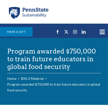
Skip
to
content
MAKE A GIFT
Tog
Nav
Home
Program awarded $750,000
Events & News
to train future educators in
Campus Efforts
global food security
Places
Home
SDG 2 Material
Education
Program awarded $750,000 to train future educators in global
food security
For Students
For Faculty & Staff