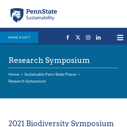
Skip
to
content
MAKE A GIFT
Tog
Nav
Home
Research Symposium
Events & News
Campus Efforts
Home
Sustainable Penn State Places
Research Symposium
Places
Education
For Students
For Faculty & Staff
2021 Biodiversity Symposium