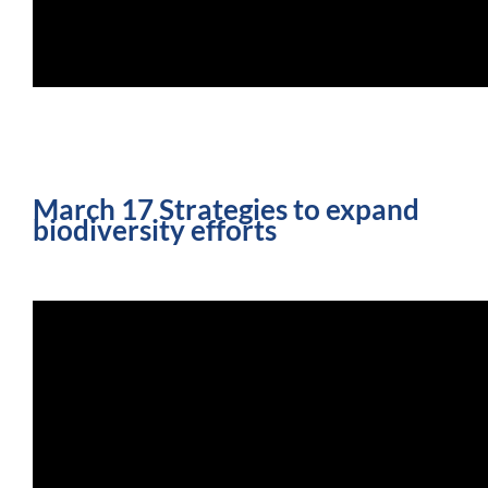
March 17 Strategies to expand
biodiversity efforts