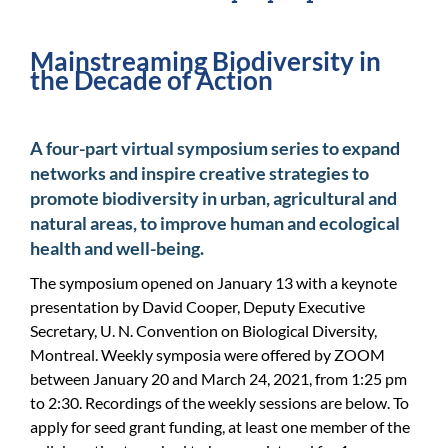
For Community
Mainstreaming Biodiversity in
About
the Decade of Action
A four-part virtual symposium series to expand
networks and inspire creative strategies to
promote biodiversity in urban, agricultural and
natural areas, to improve human and ecological
health and well-being.
The symposium opened on January 13 with a keynote
presentation by David Cooper, Deputy Executive
Secretary, U. N. Convention on Biological Diversity,
Montreal. Weekly symposia were offered by ZOOM
between January 20 and March 24, 2021, from 1:25 pm
to 2:30. Recordings of the weekly sessions are below. To
apply for seed grant funding, at least one member of the