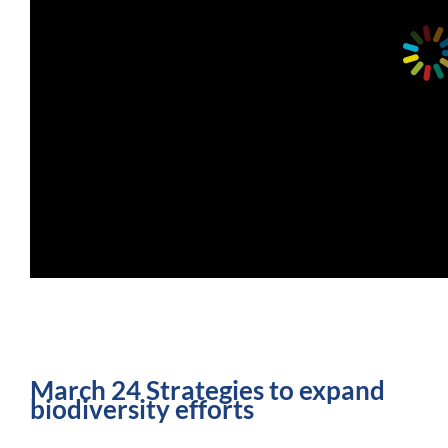
March 24 Strategies to expand
biodiversity efforts