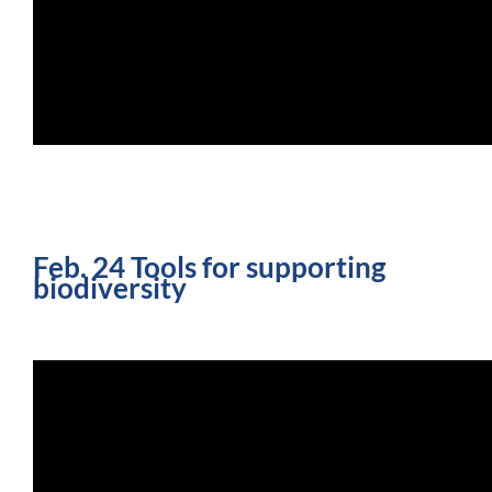
Feb. 24 Tools for supporting
biodiversity