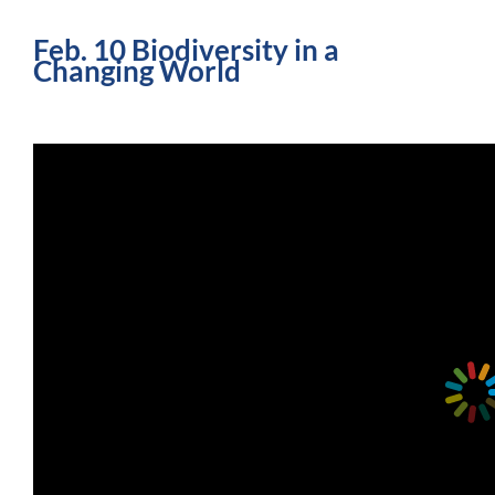
Feb. 10 Biodiversity in a
Changing World