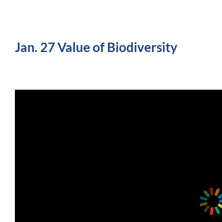
Jan. 27 Value of Biodiversity