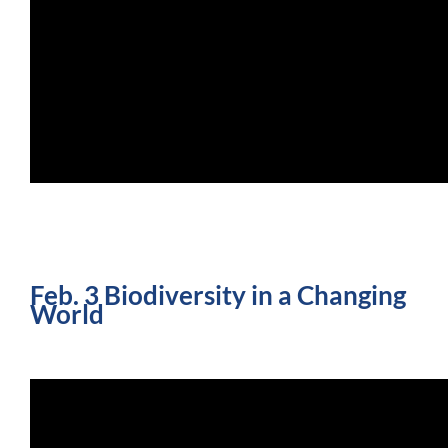
Feb. 3 Biodiversity in a Changing
World