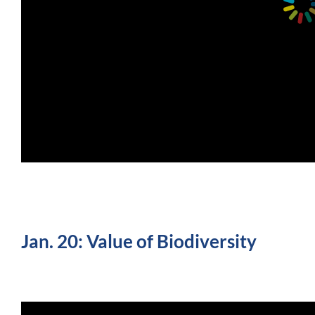
Jan. 20: Value of Biodiversity