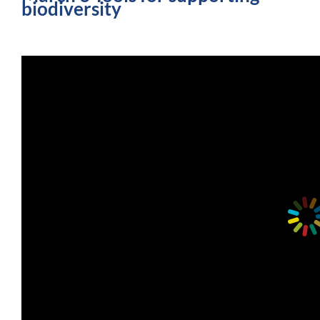
biodiversity