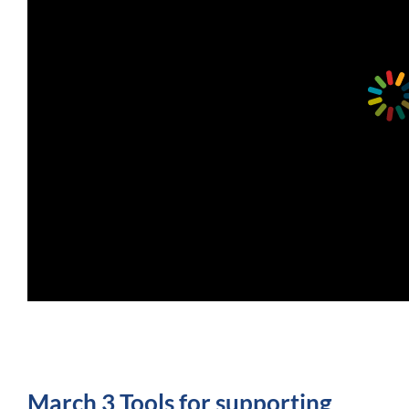
March 3 Tools for supporting