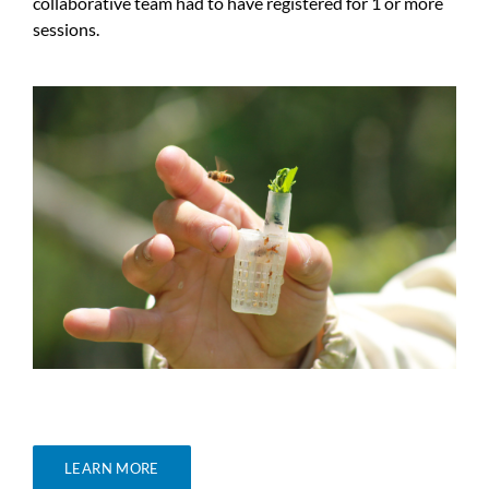
collaborative team had to have registered for 1 or more
sessions.
LEARN MORE