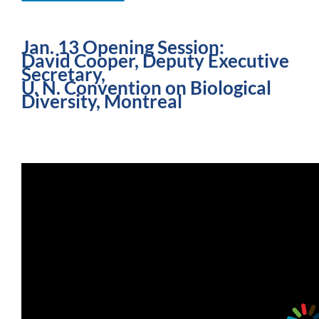
Jan. 13 Opening Session:
David Cooper, Deputy Executive
Secretary,
U. N. Convention on Biological
Diversity, Montreal