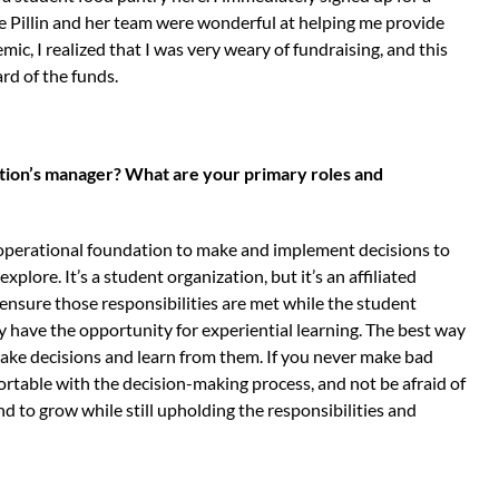
ie Pillin and her team were wonderful at helping me provide
c, I realized that I was very weary of fundraising, and this
d of the funds.
zation’s manager? What are your primary roles and
 operational foundation to make and implement decisions to
plore. It’s a student organization, but it’s an affiliated
I ensure those responsibilities are met while the student
 have the opportunity for experiential learning. The best way
 make decisions and learn from them. If you never make bad
ortable with the decision-making process, and not be afraid of
nd to grow while still upholding the responsibilities and