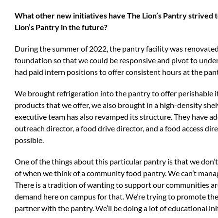
What other new initiatives have The Lion’s Pantry strived 
Lion’s Pantry in the future?
During the summer of 2022, the pantry facility was renovated,
foundation so that we could be responsive and pivot to under
had paid intern positions to offer consistent hours at the pan
We brought refrigeration into the pantry to offer perishable i
products that we offer, we also brought in a high-density she
executive team has also revamped its structure. They have add
outreach director, a food drive director, and a food access dir
possible.
One of the things about this particular pantry is that we don’
of when we think of a community food pantry. We can’t manag
There is a tradition of wanting to support our communities ar
demand here on campus for that. We’re trying to promote thes
partner with the pantry. We’ll be doing a lot of educational ini