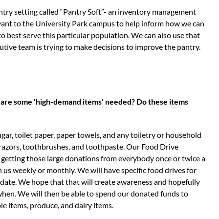
try setting called “Pantry Soft”- an inventory management
vant to the University Park campus to help inform how we can
 best serve this particular population. We can also use that
tive team is trying to make decisions to improve the pantry.
at are some ‘high-demand items’ needed? Do these items
ugar, toilet paper, paper towels, and any toiletry or household
r razors, toothbrushes, and toothpaste. Our Food Drive
f getting those large donations from everybody once or twice a
us weekly or monthly. We will have specific food drives for
 date. We hope that that will create awareness and hopefully
when. We will then be able to spend our donated funds to
le items, produce, and dairy items.