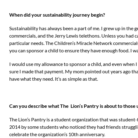
When did your sustainability journey begin?
Sustainability has always been a part of me. I grew up in the 
commercials, and the Jerry Lewis telethons. Unless you had cab
particular needs. The Children’s Miracle Network commercial
you can sponsor a child to ensure they have enough food. I wa
I would use my allowance to sponsor a child, and even when 
sure I made that payment. My mom pointed out years ago tha
have what they need. It’s as simple as that.
Can you describe what The Lion’s Pantry is about to those 
The Lion’s Pantry is a student organization that was student
2014 by some students who noticed they had friends strugglin
celebrate the organization’s 10th anniversary.