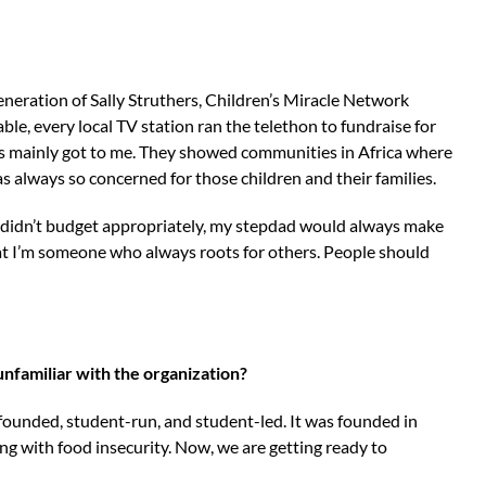
generation of Sally Struthers, Children’s Miracle Network
le, every local TV station ran the telethon to fundraise for
s mainly got to me. They showed communities in Africa where
s always so concerned for those children and their families.
I didn’t budget appropriately, my stepdad would always make
t I’m someone who always roots for others. People should
unfamiliar with the organization?
-founded, student-run, and student-led. It was founded in
g with food insecurity. Now, we are getting ready to