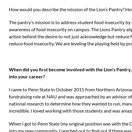
How would you describe the mission of the Lion’s Pantry? How 
The pantry’s mission is to address student food insecurity by
awareness of food insecurity on campus. The Lions Pantry aligns
action behind the desire to not just acknowledge but reduce
reduce food insecurity. We are leveling the playing field by p
When did you first become involved with the Lion’s Pantry,
into your career?
I came to Penn State in October 2015 from Northern Arizona Uni
fundraising role at NAU and was approached by an advisor of 
national research to determine how they wanted to run, manag
incredible. I loved working with those students and was amaze
When I got to Penn State (my original position was with the 
into my new community, I reached out to find out if there was