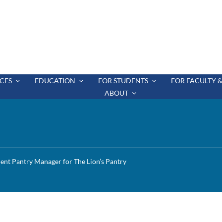
CES
EDUCATION
FOR STUDENTS
FOR FACULTY &
ABOUT
ent Pantry Manager for The Lion’s Pantry