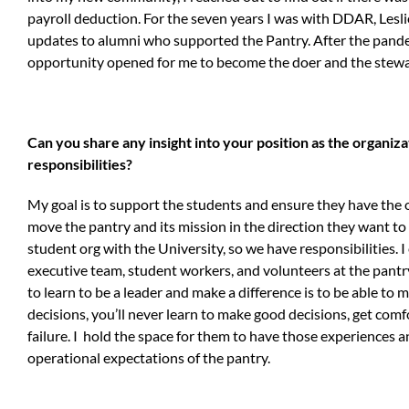
payroll deduction. For the seven years I was with DDAR, Lesl
updates to alumni who supported the Pantry. After the pandemi
opportunity opened for me to become the doer and the stewar
Can you share any insight into your position as the organi
responsibilities?
My goal is to support the students and ensure they have the
move the pantry and its mission in the direction they want to ex
student org with the University, so we have responsibilities. 
executive team, student workers, and volunteers at the pantry
to learn to be a leader and make a difference is to be able to
decisions, you’ll never learn to make good decisions, get comf
failure. I hold the space for them to have those experiences a
operational expectations of the pantry.