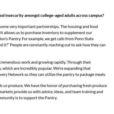
d insecurity amongst college-aged adults across campus?
 some very important partnerships. The housing and food
. It allows us to purchase inventory to supplement our
n’s Pantry. For example, we get calls from Penn State
d it?” People are constantly reaching out to ask how they can
tremendous work and growing rapidly. Through their
s, which are incredibly popular. We’re expanding that
ery Network so they can utilize the pantry to package meals.
ls us produce. We have the honor of purchasing fresh produce
arkets provide us with advice, ideas, and team training and
ommunity is to support the Pantry.