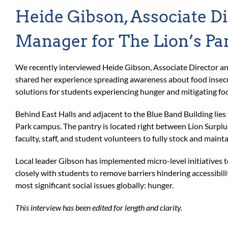
Heide Gibson, Associate Di
Manager for The Lion’s Pa
We recently interviewed Heide Gibson, Associate Director an
shared her experience spreading awareness about food insecu
solutions for students experiencing hunger and mitigating foo
Behind East Halls and adjacent to the Blue Band Building lies
Park campus. The pantry is located right between Lion Surplu
faculty, staff, and student volunteers to fully stock and mainta
Local leader Gibson has implemented micro-level initiatives 
closely with students to remove barriers hindering accessibil
most significant social issues globally: hunger.
This interview has been edited for length and clarity.