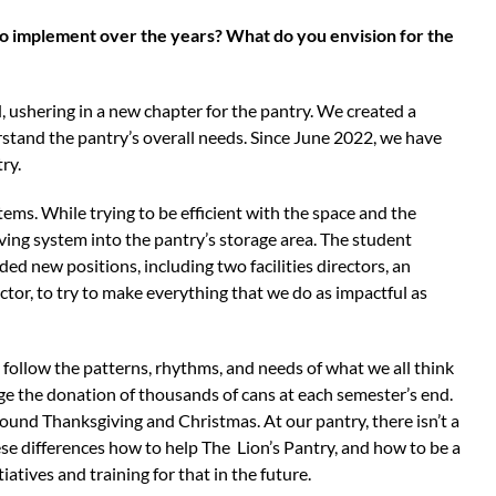
to implement over the years? What do you envision for the
 ushering in a new chapter for the pantry. We created a
stand the pantry’s overall needs. Since June 2022, we have
try.
tems. While trying to be efficient with the space and the
lving system into the pantry’s storage area. The student
ed new positions, including two facilities directors, an
ector, to try to make everything that we do as impactful as
t follow the patterns, rhythms, and needs of what we all think
e the donation of thousands of cans at each semester’s end.
ound Thanksgiving and Christmas. At our pantry, there isn’t a
e differences how to help The Lion’s Pantry, and how to be a
tiatives and training for that in the future.