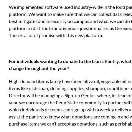
We implemented software used industry-wide in the food pan
platform. We want to make sure that we can collect data rele
best mitigate food insecurity on campus and what we can do to
platform to distribute anonymous questionnaires as the execu
There’s a lot of promise with this new platform.
For individuals wanting to donate to the Lion’s Pantry, wh
change throughout the year?
High-demand items lately have been olive oil, vegetable oil, s
items like dish soap, cleaning supplies, shampoo, conditione
Director will be managing a Sign-up Genius, where, instead o
year, we encourage the Penn State community to partner with 
which individuals or teams can sign up with a weekly delivery
assist the pantry to know what donations are coming in and 
purchase items we can’t accept as donations, such as perishab