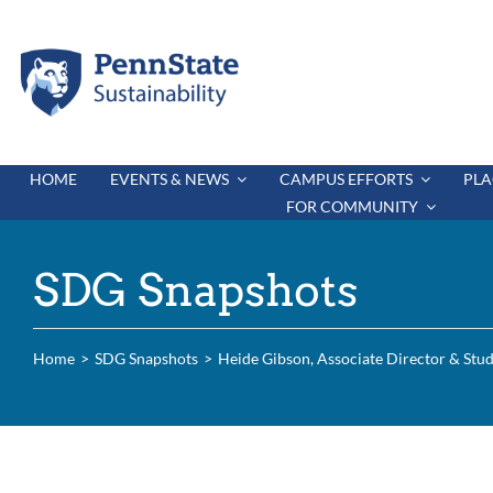
Skip
to
content
HOME
EVENTS & NEWS
CAMPUS EFFORTS
PLA
FOR COMMUNITY
SDG Snapshots
Home
SDG Snapshots
Heide Gibson, Associate Director & Stud