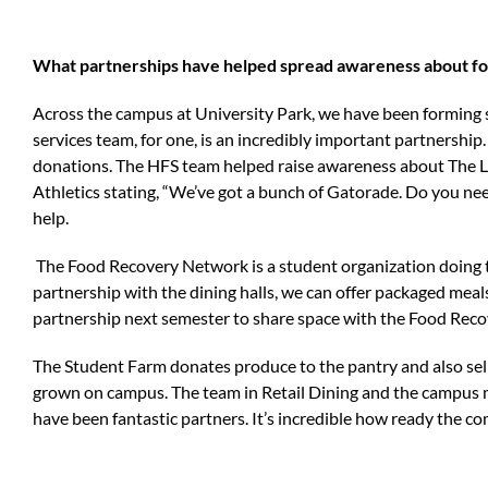
What partnerships have helped spread awareness about foo
Across the campus at University Park, we have been forming
services team, for one, is an incredibly important partnership
donations. The HFS team helped raise awareness about The Lio
Athletics stating, “We’ve got a bunch of Gatorade. Do you nee
help.
The Food Recovery Network is a student organization doing 
partnership with the dining halls, we can offer packaged meal
partnership next semester to share space with the Food Recov
The Student Farm donates produce to the pantry and also sel
grown on campus. The team in Retail Dining and the campus m
have been fantastic partners. It’s incredible how ready the c