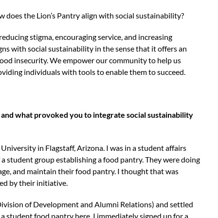
does the Lion’s Pantry align with social sustainability?
 reducing stigma, encouraging service, and increasing
 with social sustainability in the sense that it offers an
 food insecurity. We empower our community to help us
roviding individuals with tools to enable them to succeed.
 and what provoked you to integrate social sustainability
versity in Flagstaff, Arizona. I was in a student affairs
a student group establishing a food pantry. They were doing
e, and maintain their food pantry. I thought that was
d by their initiative.
Division of Development and Alumni Relations) and settled
 a student food pantry here. I immediately signed up for a