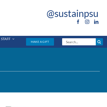
@sustainpsu
 STAFF
Search
MAKE A GIFT
for: