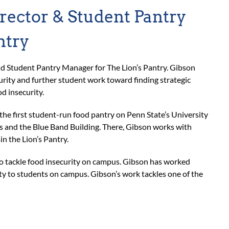
rector & Student Pantry
ntry
d Student Pantry Manager for The Lion’s Pantry. Gibson
rity and further student work toward finding strategic
d insecurity.
 the first student-run food pantry on Penn State’s University
s and the Blue Band Building. There, Gibson works with
in the Lion’s Pantry.
to tackle food insecurity on campus. Gibson has worked
ity to students on campus. Gibson’s work tackles one of the