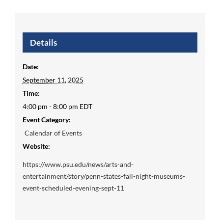
Details
Date:
September 11, 2025
Time:
4:00 pm - 8:00 pm
EDT
Event Category:
Calendar of Events
Website:
https://www.psu.edu/news/arts-and-
entertainment/story/penn-states-fall-night-museums-
event-scheduled-evening-sept-11