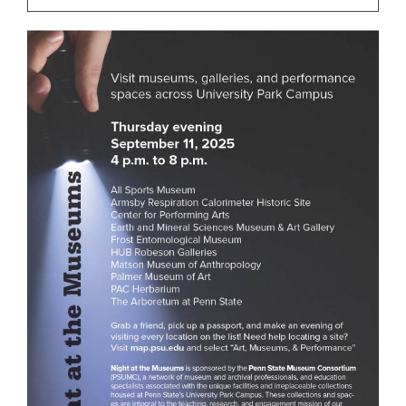
For Community
About