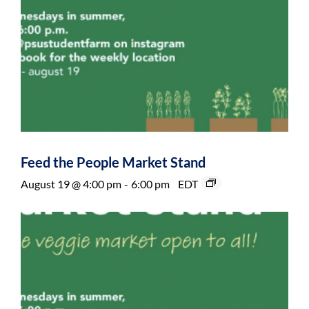
Feed the People Market Stand
August 19 @ 4:00 pm
-
6:00 pm
EDT