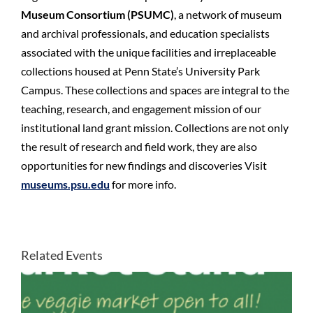
Museum Consortium (PSUMC)
, a network of museum
and archival professionals, and education specialists
associated with the unique facilities and irreplaceable
collections housed at Penn State’s University Park
Campus. These collections and spaces are integral to the
teaching, research, and engagement mission of our
institutional land grant mission. Collections are not only
the result of research and field work, they are also
opportunities for new findings and discoveries Visit
museums.psu.edu
for more info.
Related Events