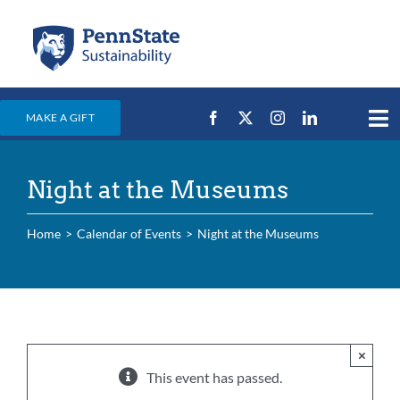
Skip
to
content
MAKE A GIFT
Tog
Nav
Home
Night at the Museums
Events & News
Campus Efforts
Home
Calendar of Events
Night at the Museums
Places
Education
For Students
×
This event has passed.
For Faculty & Staff