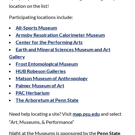
location on the list!
Participating locations include:
All-Sports Museum
Armsby Respiration Calorimeter Museum
Center for the Performing Arts
Earth and Mineral Sciences Museum and Art
Gallery
Frost Entomological Museum
HUB Robeson Galleries
Matson Museum of Anthropology
Palmer Museum of Art
PAC Herbarium
The Arboretum at Penn State
Need help locating a site? Visit
map.psu.edu
and select
“Art, Museums, & Performance”
Night at the Museums is sponsored by the
Penn State