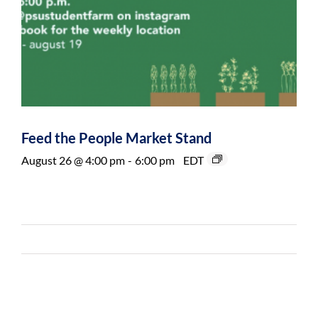
Feed the People Market Stand
August 26 @ 4:00 pm
-
6:00 pm
EDT