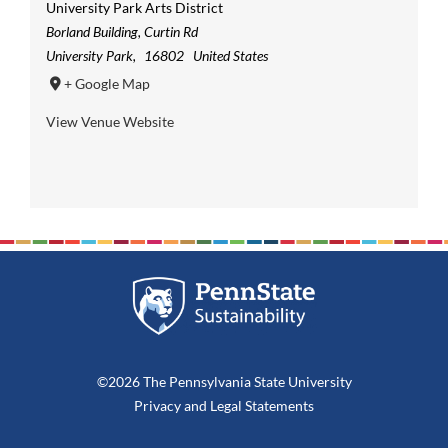
University Park Arts District
Borland Building, Curtin Rd
University Park
,
16802
United States
+ Google Map
View Venue Website
©2026 The Pennsylvania State University
Privacy
and
Legal Statements