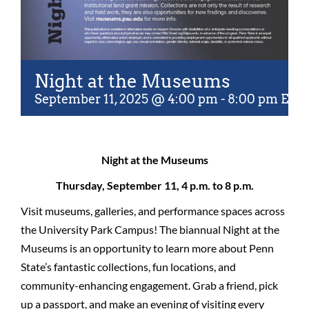
Night at the Museums
September 11, 2025 @ 4:00 pm
-
8:00 pm
EDT
Night at the Museums
Thursday, September 11, 4 p.m. to 8 p.m.
Visit museums, galleries, and performance spaces across
the University Park Campus! The biannual Night at the
Museums is an opportunity to learn more about Penn
State’s fantastic collections, fun locations, and
community-enhancing engagement. Grab a friend, pick
up a passport, and make an evening of visiting every