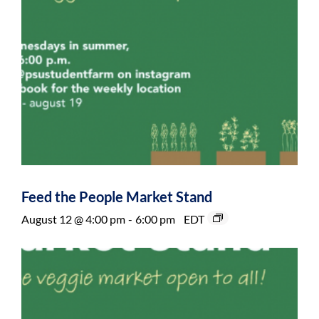
Feed the People Market Stand
August 12 @ 4:00 pm
-
6:00 pm
EDT