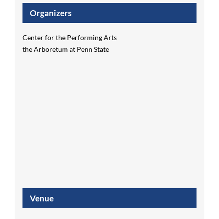
Organizers
Center for the Performing Arts
the Arboretum at Penn State
Venue