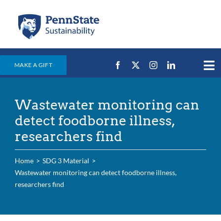
Skip
to
content
MAKE A GIFT
Tog
Nav
Home
Wastewater monitoring can
Events & News
detect foodborne illness,
Campus Efforts
researchers find
Places
Home
SDG 3 Material
Education
Wastewater monitoring can detect foodborne illness,
researchers find
For Students
For Faculty & Staff