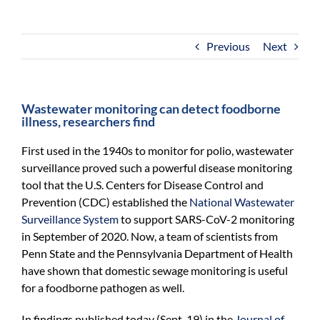
For Community
About
Previous
Next
Wastewater monitoring can detect foodborne
illness, researchers find
First used in the 1940s to monitor for polio, wastewater
surveillance proved such a powerful disease monitoring
tool that the U.S. Centers for Disease Control and
Prevention (CDC) established the
National Wastewater
Surveillance System
to support SARS-CoV-2 monitoring
in September of 2020. Now, a team of scientists from
Penn State and the Pennsylvania Department of Health
have shown that domestic sewage monitoring is useful
for a foodborne pathogen as well.
In findings published today (Sept. 19) in the
Journal of