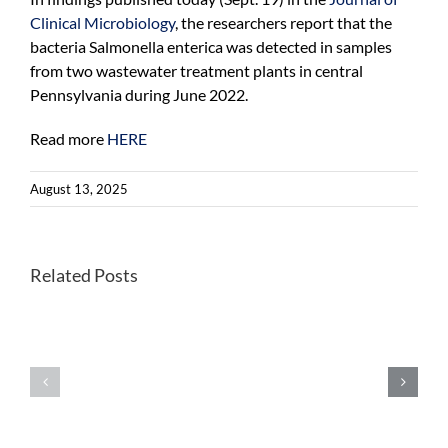
Clinical Microbiology
, the researchers report that the
bacteria Salmonella enterica was detected in samples
from two wastewater treatment plants in central
Pennsylvania during June 2022.
Read more
HERE
August 13, 2025
Related Posts
Students
WHO
study
recommends
reproductiv
universal
justice
introduction
in
for
Cape