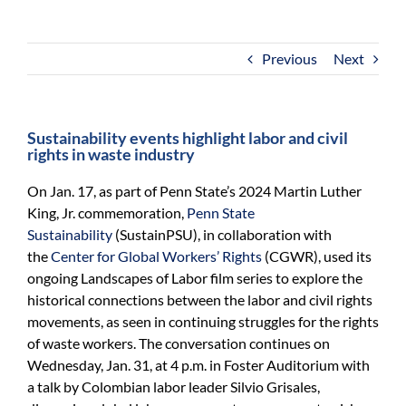
For Community
About
Previous
Next
Sustainability events highlight labor and civil
rights in waste industry
On Jan. 17, as part of Penn State’s 2024 Martin Luther
King, Jr. commemoration,
Penn State
Sustainability
(SustainPSU), in collaboration with
the
Center for Global Workers’ Rights
(CGWR), used its
ongoing Landscapes of Labor film series to explore the
historical connections between the labor and civil rights
movements, as seen in continuing struggles for the rights
of waste workers. The conversation continues on
Wednesday, Jan. 31, at 4 p.m. in Foster Auditorium with
a talk by Colombian labor leader Silvio Grisales,