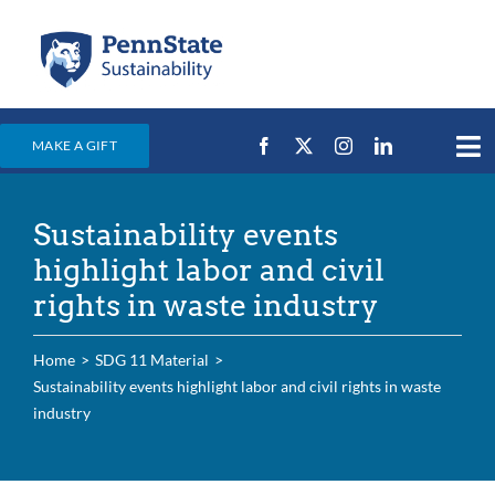
Skip
to
content
MAKE A GIFT
Tog
Nav
Home
Sustainability events
Events & News
highlight labor and civil
Campus Efforts
rights in waste industry
Places
Home
SDG 11 Material
Education
Sustainability events highlight labor and civil rights in waste
industry
For Students
For Faculty & Staff