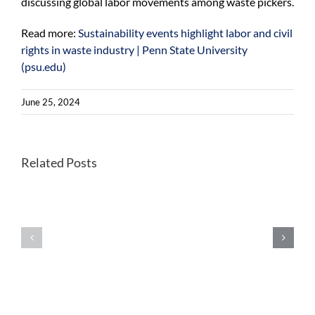
discussing global labor movements among waste pickers.
Read more:
Sustainability events highlight labor and civil
rights in waste industry | Penn State University
(psu.edu)
June 25, 2024
New
Related Posts
tool
to
Building
help
a
decision
flexible
makers
and
navigate
affordable
possible
electric-
futures
vehicle
of
charging