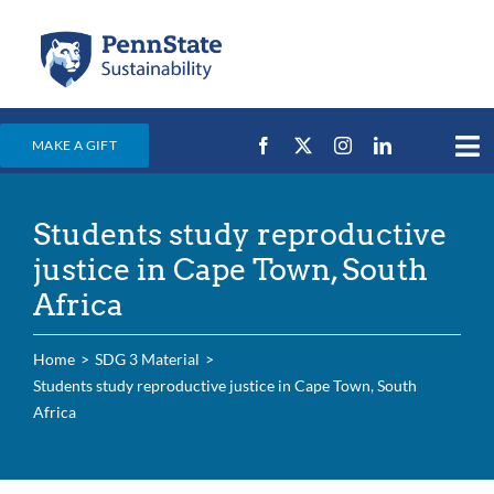
Skip
to
content
MAKE A GIFT
Tog
Nav
Home
Students study reproductive
Events & News
justice in Cape Town, South
Campus Efforts
Africa
Places
Home
SDG 3 Material
Education
Students study reproductive justice in Cape Town, South
Africa
For Students
For Faculty & Staff