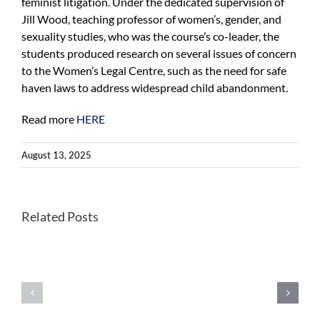
feminist litigation. Under the dedicated supervision of
Jill Wood, teaching professor of women’s, gender, and
sexuality studies, who was the course’s co-leader, the
students produced research on several issues of concern
to the Women’s Legal Centre, such as the need for safe
haven laws to address widespread child abandonment.
Read more
HERE
August 13, 2025
Related Posts
Wastewater
WHO
monitoring
recommends
can
universal
detect
introduction
foodborne