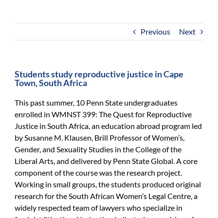
For Community
About
Previous
Next
Students study reproductive justice in Cape
Town, South Africa
This past summer, 10 Penn State undergraduates
enrolled in WMNST 399: The Quest for Reproductive
Justice in South Africa, an education abroad program led
by Susanne M. Klausen, Brill Professor of Women’s,
Gender, and Sexuality Studies in the College of the
Liberal Arts, and delivered by Penn State Global. A core
component of the course was the research project.
Working in small groups, the students produced original
research for the South African Women’s Legal Centre, a
widely respected team of lawyers who specialize in