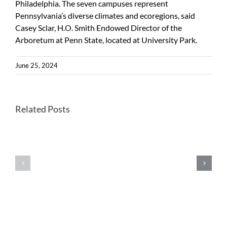
Philadelphia. The seven campuses represent
Pennsylvania’s diverse climates and ecoregions, said
Casey Sclar, H.O. Smith Endowed Director of the
Arboretum at Penn State, located at University Park.
June 25, 2024
Better
Related Posts
Once-
habitats
endangered
for
Kirtland’s
forest
warblers
farming
show
wild
extensive
leeks
signs
could
of
help
inbreeding
future
in