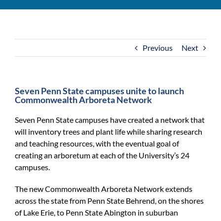
For Community
About
Previous
Next
Seven Penn State campuses unite to launch
Commonwealth Arboreta Network
Seven Penn State campuses have created a network that
will inventory trees and plant life while sharing research
and teaching resources, with the eventual goal of
creating an arboretum at each of the University’s 24
campuses.
The new Commonwealth Arboreta Network extends
across the state from Penn State Behrend, on the shores
of Lake Erie, to Penn State Abington in suburban