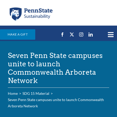
Skip
to
content
MAKE A GIFT
Tog
Nav
Home
Seven Penn State campuses
Events & News
unite to launch
Campus Efforts
Commonwealth Arboreta
Network
Places
Education
Home
SDG 15 Material
Seven Penn State campuses unite to launch Commonwealth
For Students
Arboreta Network
For Faculty & Staff