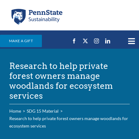
Skip
to
content
MAKE A GIFT
Tog
Nav
Home
Research to help private
Events & News
forest owners manage
Campus Efforts
woodlands for ecosystem
services
Places
Education
Home
SDG 15 Material
Research to help private forest owners manage woodlands for
For Students
ecosystem services
For Faculty & Staff