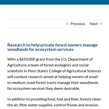
For Community
About
Previous
Next
Research to help private forest owners manage
woodlands for ecosystem services
With a $650,000 grant from the U.S. Department of
Agriculture, a team of forest ecologists and social
scientists in Penn State’s College of Agricultural Sciences
will conduct research aimed at helping owners of small-
to medium-sized forest tracts manage their woodlands
for ecosystem services they deem desirable.
In addition to providing food, fuel and fiber, forests clean
the air, filter water supplies, control floods and erosion,