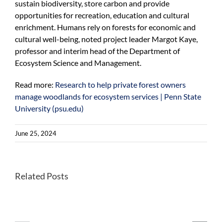
sustain biodiversity, store carbon and provide
opportunities for recreation, education and cultural
enrichment. Humans rely on forests for economic and
cultural well-being, noted project leader Margot Kaye,
professor and interim head of the Department of
Ecosystem Science and Management.
Read more:
Research to help private forest owners
manage woodlands for ecosystem services | Penn State
University (psu.edu)
June 25, 2024
Better
Related Posts
Once-
habitats
endangered
for
Kirtland’s
forest
warblers
farming