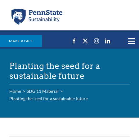
Skip
to
content
MAKE A GIFT
Tog
Nav
Home
Planting the seed for a
Events & News
sustainable future
Campus Efforts
Home
SDG 11 Material
Places
Planting the seed for a sustainable future
Education
For Students
For Faculty & Staff