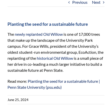
Previous
Next
For Community
About
Planting the seed for a sustainable future
The
newly replanted Old Willow
is one of 17,000 trees
that make up the landscape of the University Park
campus. For Grace Wills, president of the University’s
oldest student-run environmental group, EcoAction, the
replanting of the
historical Old Willow
is a small piece of
her drive in co-leading a much larger initiative to build a
sustainable future at Penn State.
Read more:
Planting the seed for a sustainable future |
Penn State University (psu.edu)
June 25, 2024