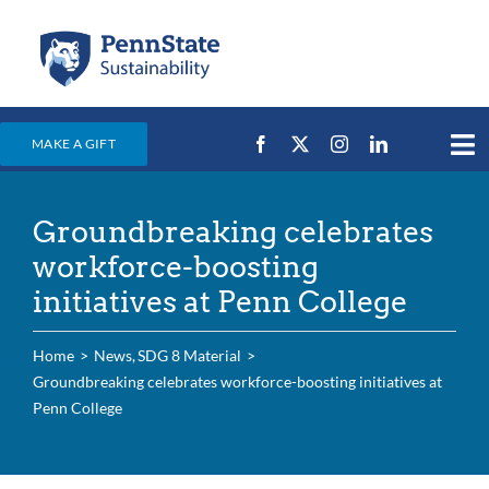
Skip
to
content
MAKE A GIFT
Tog
Nav
Home
Groundbreaking celebrates
Events & News
workforce-boosting
Campus Efforts
initiatives at Penn College
Places
Home
News
SDG 8 Material
Education
Groundbreaking celebrates workforce-boosting initiatives at
Penn College
For Students
For Faculty & Staff