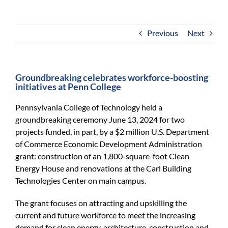
For Community
About
Previous
Next
Groundbreaking celebrates workforce-boosting
initiatives at Penn College
Pennsylvania College of Technology held a
groundbreaking ceremony June 13, 2024 for two
projects funded, in part, by a $2 million U.S. Department
of Commerce Economic Development Administration
grant: construction of an 1,800-square-foot Clean
Energy House and renovations at the Carl Building
Technologies Center on main campus.
The grant focuses on attracting and upskilling the
current and future workforce to meet the increasing
demand for clean energy, architecture, construction and