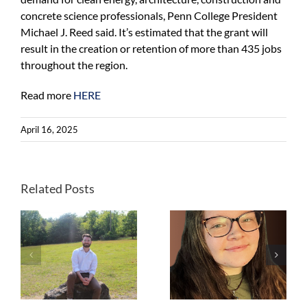
concrete science professionals, Penn College President
Michael J. Reed said. It’s estimated that the grant will
result in the creation or retention of more than 435 jobs
throughout the region.
Read more
HERE
April 16, 2025
Laurene Allen,
Goldman
Environmental
Related Posts
Prize winner,
,
PFAS
y
Kate Robeson-
community
Grubb,
advocate, and
Sustainability
co-founder of
Specialist,
Merrimack
,
Solebury
Citizens for