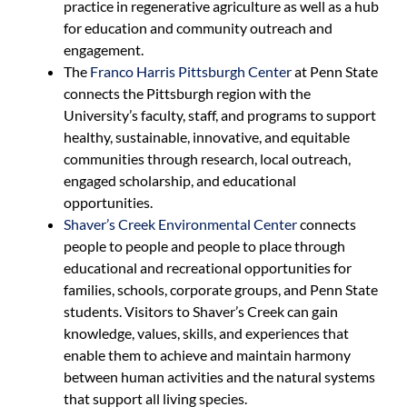
practice in regenerative agriculture as well as a hub
for education and community outreach and
engagement.
The
Franco Harris Pittsburgh Center
at Penn State
connects the Pittsburgh region with the
University’s faculty, staff, and programs to support
healthy, sustainable, innovative, and equitable
communities through research, local outreach,
engaged scholarship, and educational
opportunities.
Shaver’s Creek Environmental Center
connects
people to people and people to place through
educational and recreational opportunities for
families, schools, corporate groups, and Penn State
students. Visitors to Shaver’s Creek can gain
knowledge, values, skills, and experiences that
enable them to achieve and maintain harmony
between human activities and the natural systems
that support all living species.