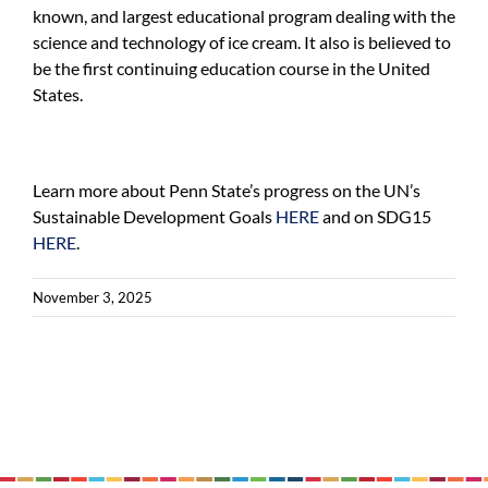
known, and largest educational program dealing with the
science and technology of ice cream. It also is believed to
be the first continuing education course in the United
States.
Learn more about Penn State’s progress on the UN’s
Sustainable Development Goals
HERE
and on SDG15
HERE
.
November 3, 2025