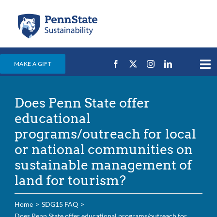
Skip
to
content
MAKE A GIFT
Tog
Nav
Home
Does Penn State offer
Events & News
educational
Campus Efforts
programs/outreach for local
or national communities on
Places
sustainable management of
Education
land for tourism?
For Students
Home
SDG15 FAQ
For Faculty & Staff
Does Penn State offer educational programs/outreach for