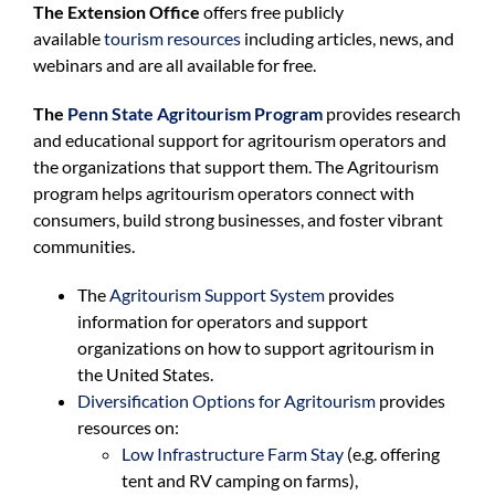
The Extension Office
offers free publicly
available
tourism resources
including articles, news, and
webinars and are all available for free.
The
Penn State Agritourism Program
provides research
and educational support for agritourism operators and
the organizations that support them. The Agritourism
program helps agritourism operators connect with
consumers, build strong businesses, and foster vibrant
communities.
The
Agritourism Support System
provides
information for operators and support
organizations on how to support agritourism in
the United States.
Diversification Options for Agritourism
provides
resources on:
Low Infrastructure Farm Stay
(e.g. offering
tent and RV camping on farms),