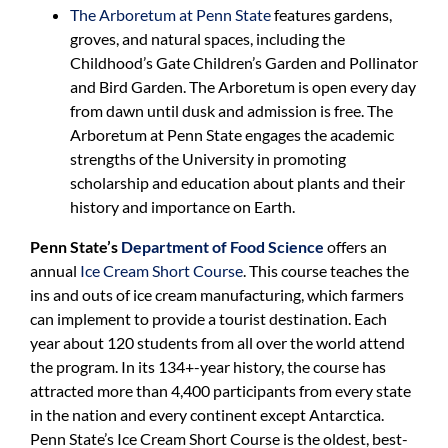
The Arboretum at Penn State
features gardens,
groves, and natural spaces, including the
Childhood’s Gate Children’s Garden and Pollinator
and Bird Garden. The Arboretum is open every day
from dawn until dusk and admission is free. The
Arboretum at Penn State engages the academic
strengths of the University in promoting
scholarship and education about plants and their
history and importance on Earth.
Penn State’s
Department of Food Science
offers an
annual
Ice Cream Short Course
. This course teaches the
ins and outs of ice cream manufacturing, which farmers
can implement to provide a tourist destination. Each
year about 120 students from all over the world attend
the program. In its 134+-year history, the course has
attracted more than 4,400 participants from every state
in the nation and every continent except Antarctica.
Penn State’s Ice Cream Short Course is the oldest, best-