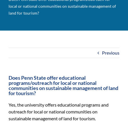
For Community
local or national communities on sustainable management of
land for tourism?
About
Previous
Does Penn State offer educational
programs/outreach for local or national
communities on sustainable management of land
for tourism?
Yes, the university offers educational programs and
outreach for local or national communities on
sustainable management of land for tourism.