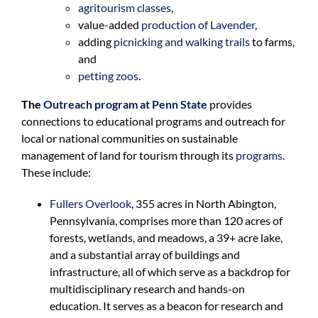
agritourism classes
,
value-added
production of Lavender
,
adding
picnicking and walking trails
to farms,
and
petting zoos
.
The
Outreach program at Penn State
provides
connections to educational programs and outreach for
local or national communities on sustainable
management of land for tourism through its
programs
.
These include:
Fullers Overlook
, 355 acres in North Abington,
Pennsylvania, comprises more than 120 acres of
forests, wetlands, and meadows, a 39+ acre lake,
and a substantial array of buildings and
infrastructure, all of which serve as a backdrop for
multidisciplinary research and hands-on
education. It serves as a beacon for research and