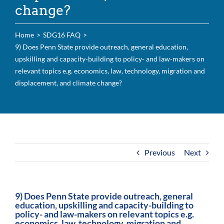
change?
For Community
About
Home
SDG16 FAQ
9) Does Penn State provide outreach, general education,
upskilling and capacity-building to policy- and law-makers on
relevant topics e.g. economics, law, technology, migration and
displacement, and climate change?
Previous
Next
9) Does Penn State provide outreach, general
education, upskilling and capacity-building to
policy- and law-makers on relevant topics e.g.
economics, law, technology, migration and