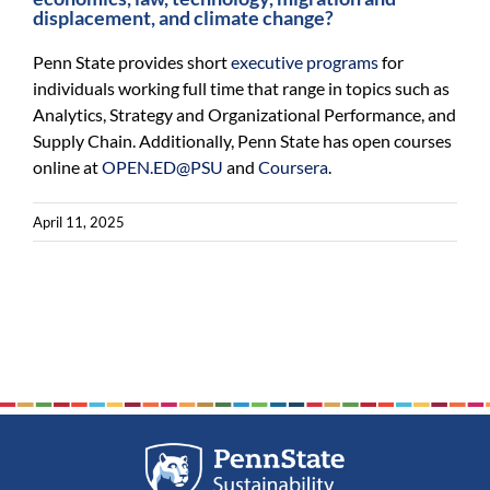
displacement, and climate change?
Penn State provides short
executive programs
for
individuals working full time that range in topics such as
Analytics, Strategy and Organizational Performance, and
Supply Chain. Additionally, Penn State has open courses
online at
OPEN.ED@PSU
and
Coursera
.
April 11, 2025