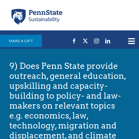
Skip
to
content
MAKE A GIFT
Tog
Nav
Home
9) Does Penn State provide
Events & News
outreach, general education,
Campus Efforts
upskilling and capacity-
building to policy- and law-
Places
makers on relevant topics
Education
e.g. economics, law,
For Students
technology, migration and
For Faculty & Staff
displacement, and climate