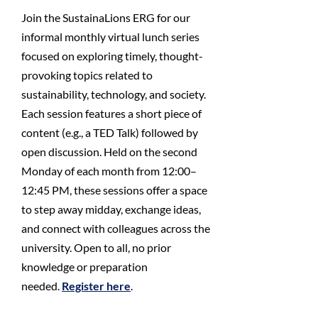
Join the SustainaLions ERG for our
informal monthly virtual lunch series
focused on exploring timely, thought-
provoking topics related to
sustainability, technology, and society.
Each session features a short piece of
content (e.g., a TED Talk) followed by
open discussion. Held on the second
Monday of each month from 12:00–
12:45 PM, these sessions offer a space
to step away midday, exchange ideas,
and connect with colleagues across the
university. Open to all, no prior
knowledge or preparation
needed.
Register here
.