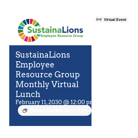
For Community
About
Virtual Event
SustainaLions
Employee
Resource Group
Monthly Virtual
Lunch
February 11, 2030 @ 12:00 pm
-
12:45 pm
EST
Event Series
(See All)