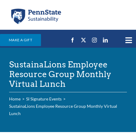
Skip
to
content
MAKE A GIFT
Tog
Nav
Home
SustainaLions Employee
Events & News
Resource Group Monthly
Campus Efforts
Virtual Lunch
Places
Home
SI Signature Events
Education
SustainaLions Employee Resource Group Monthly Virtual
Lunch
For Students
For Faculty & Staff