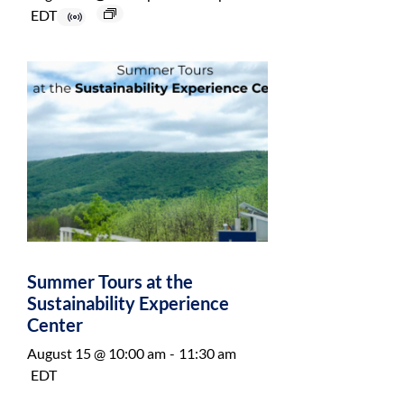
EDT
Summer Tours at the
Sustainability Experience
Center
August 15 @ 10:00 am
-
11:30 am
EDT