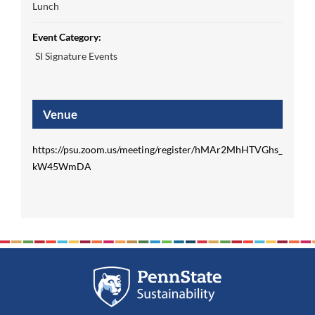
Lunch
Event Category:
SI Signature Events
Venue
https://psu.zoom.us/meeting/register/hMAr2MhHTVGhs_
kW45WmDA