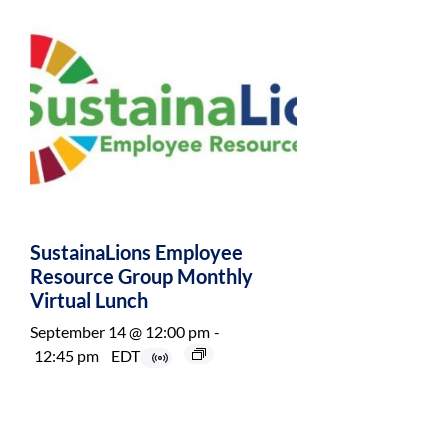
SustainaLions Employee
Resource Group Monthly
Virtual Lunch
September 14 @ 12:00 pm
-
12:45 pm
EDT