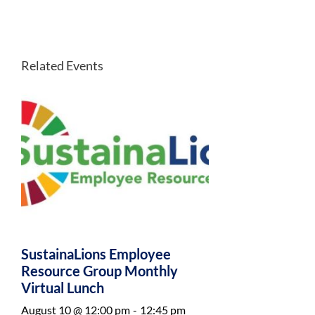
Related Events
SustainaLions Employee
Resource Group Monthly
Virtual Lunch
August 10 @ 12:00 pm
-
12:45 pm