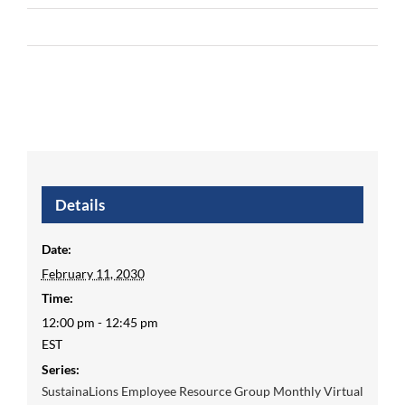
Details
Date:
February 11, 2030
Time:
12:00 pm - 12:45 pm
EST
Series:
SustainaLions Employee Resource Group Monthly Virtual