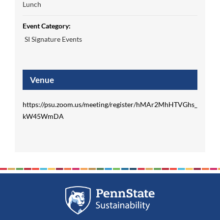
Lunch
Event Category:
SI Signature Events
Venue
https://psu.zoom.us/meeting/register/hMAr2MhHTVGhs_
kW45WmDA