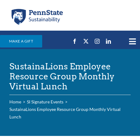
Skip
to
content
MAKE A GIFT
Tog
Nav
Home
SustainaLions Employee
Events & News
Resource Group Monthly
Campus Efforts
Virtual Lunch
Places
Home
SI Signature Events
Education
SustainaLions Employee Resource Group Monthly Virtual
Lunch
For Students
For Faculty & Staff