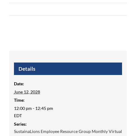
Details
Date:
June 12, 2028
Time:
12:00 pm - 12:45 pm
EDT
Series:
SustainaLions Employee Resource Group Monthly Virtual