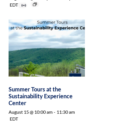
EDT
Summer Tours at the
Sustainability Experience
Center
August 15 @ 10:00 am
-
11:30 am
EDT