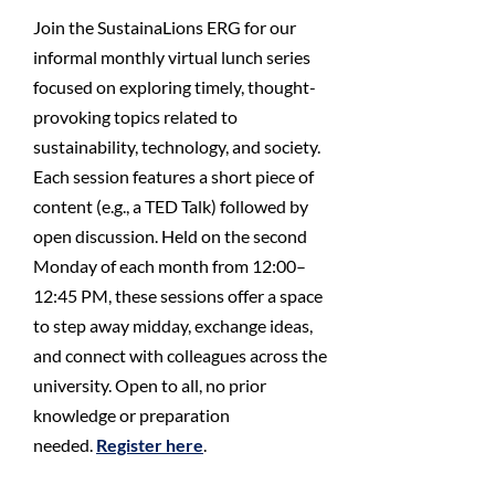
Join the SustainaLions ERG for our
informal monthly virtual lunch series
focused on exploring timely, thought-
provoking topics related to
sustainability, technology, and society.
Each session features a short piece of
content (e.g., a TED Talk) followed by
open discussion. Held on the second
Monday of each month from 12:00–
12:45 PM, these sessions offer a space
to step away midday, exchange ideas,
and connect with colleagues across the
university. Open to all, no prior
knowledge or preparation
needed.
Register here
.