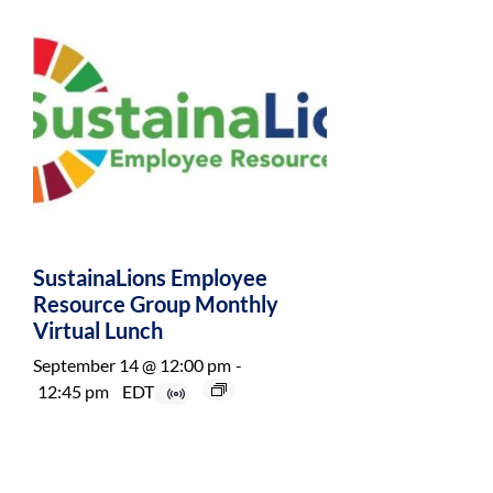
SustainaLions Employee
Resource Group Monthly
Virtual Lunch
September 14 @ 12:00 pm
-
12:45 pm
EDT