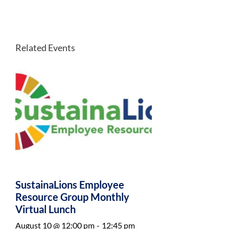
Related Events
SustainaLions Employee
Resource Group Monthly
Virtual Lunch
August 10 @ 12:00 pm
-
12:45 pm