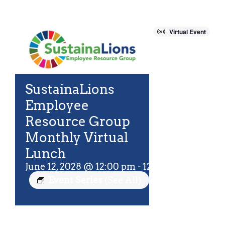
For Community
About
Virtual Event
SustainaLions
Employee
Resource Group
Monthly Virtual
Lunch
June 12, 2028 @ 12:00 pm
-
12:45 pm
EDT
Event Series
(See All)