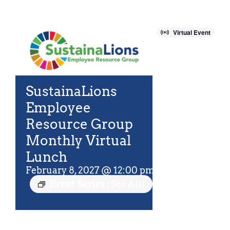
For Community
About
Virtual Event
SustainaLions
Employee
Resource Group
Monthly Virtual
Lunch
February 8, 2027 @ 12:00 pm
-
12:45 pm
EST
Event Series
(See All)