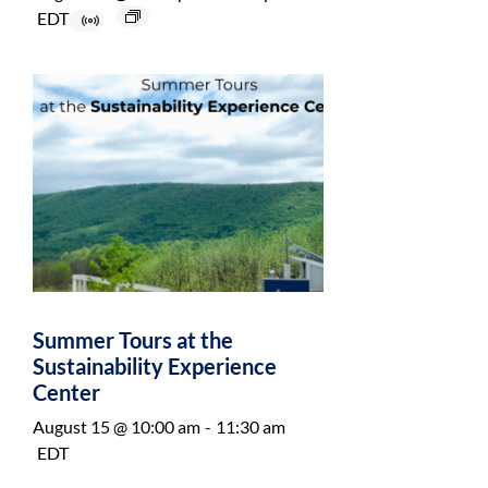
EDT
Summer Tours at the
Sustainability Experience
Center
August 15 @ 10:00 am
-
11:30 am
EDT