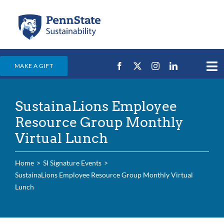
Skip
to
content
MAKE A GIFT
Tog
Nav
Home
SustainaLions Employee
Events & News
Resource Group Monthly
Campus Efforts
Virtual Lunch
Places
Home
SI Signature Events
Education
SustainaLions Employee Resource Group Monthly Virtual
Lunch
For Students
For Faculty & Staff