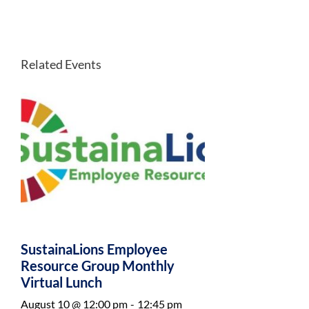
Related Events
SustainaLions Employee
Resource Group Monthly
Virtual Lunch
August 10 @ 12:00 pm
-
12:45 pm