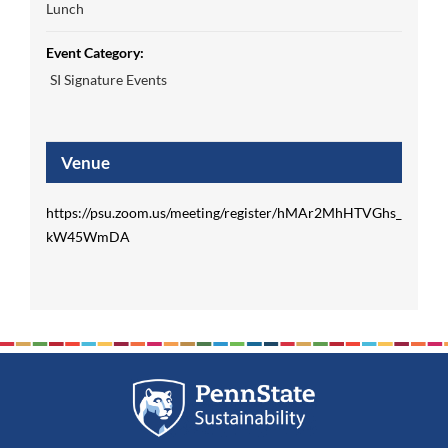
Lunch
Event Category:
SI Signature Events
Venue
https://psu.zoom.us/meeting/register/hMAr2MhHTVGhs_
kW45WmDA