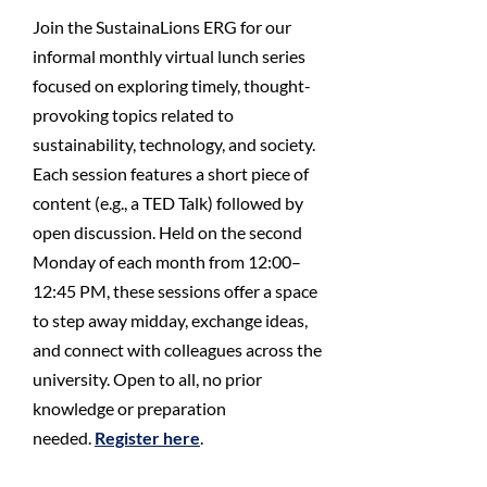
Join the SustainaLions ERG for our
informal monthly virtual lunch series
focused on exploring timely, thought-
provoking topics related to
sustainability, technology, and society.
Each session features a short piece of
content (e.g., a TED Talk) followed by
open discussion. Held on the second
Monday of each month from 12:00–
12:45 PM, these sessions offer a space
to step away midday, exchange ideas,
and connect with colleagues across the
university. Open to all, no prior
knowledge or preparation
needed.
Register here
.