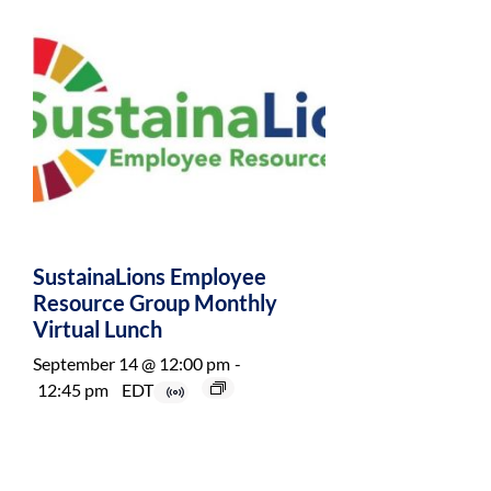
SustainaLions Employee
Resource Group Monthly
Virtual Lunch
September 14 @ 12:00 pm
-
12:45 pm
EDT