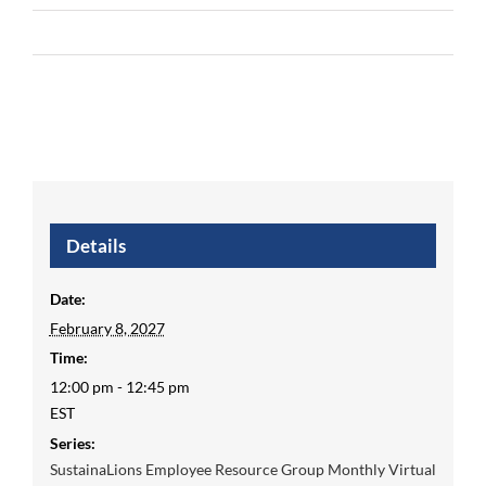
Details
Date:
February 8, 2027
Time:
12:00 pm - 12:45 pm
EST
Series:
SustainaLions Employee Resource Group Monthly Virtual